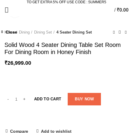
TO GET EXTRA 5% OFF USE CODE : SUMMER5
/
₹
0.00
Click to enlarge
Close
Close
Close
Close
Close
Close
Close
Close
Home
Dining
Dining Set
4 Seater Dining Set
-58%
-27%
-45%
-12%
-32%
Solid Wood 4 Seater Dining Table Set Room
For Dining Room in Honey Finish
₹
26,999.00
ADD TO CART
BUY NOW
Compare
Add to wishlist