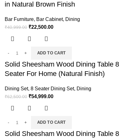
in Natural Brown Finish
Bar Furniture
,
Bar Cabinet
,
Dining
₹
22,500.00
₹
40,999.00
ADD TO CART
Solid Sheesham Wood Dining Table 8
Seater For Home (Natural Finish)
Dining Set
,
8 Seater Dining Set
,
Dining
₹
54,999.00
₹
62,500.00
ADD TO CART
Solid Sheesham Wood Dining Table 8