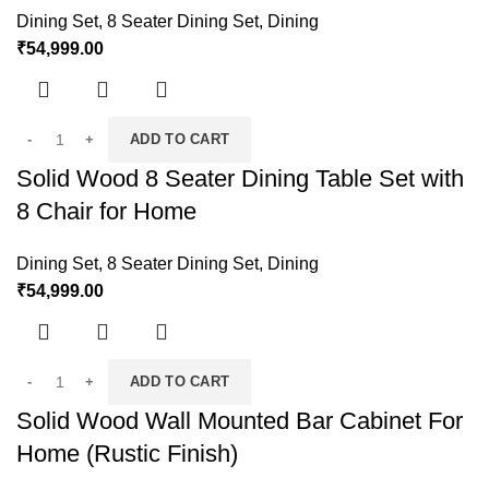
Dining Set
,
8 Seater Dining Set
,
Dining
₹
54,999.00
ADD TO CART
Solid Wood 8 Seater Dining Table Set with
8 Chair for Home
Dining Set
,
8 Seater Dining Set
,
Dining
₹
54,999.00
ADD TO CART
Solid Wood Wall Mounted Bar Cabinet For
Home (Rustic Finish)