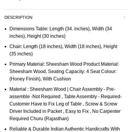
DESCRIPTION
Dimensions Table: Length (34. inches), Width (34
inches), Height (30 inches)
Chair: Length (18 inches), Width (18 inches), Height
(35 inches)
Primary Material: Sheesham Wood Product Material:
Sheesham Wood, Seating Capacity: 4 Seat Colour:
(Honey Finish), With Cushion
Material : Sheesham Wood | Chair Assembly - Pre-
assemble -Not Required , Table Assembly - Required-
Customer Have to Fix Leg of Table , Screw & Screw
Driver Included in Packet , Easy to Fix , No Carpenter
Required Churu (Rajasthan)
Reliable & Durable Indian Authentic Handicrafts With