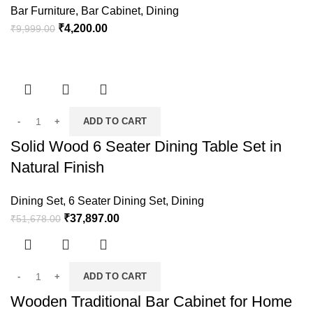
Bar Furniture
,
Bar Cabinet
,
Dining
₹
4,200.00
₹
9,999.00
ADD TO CART
Solid Wood 6 Seater Dining Table Set in
Natural Finish
Dining Set
,
6 Seater Dining Set
,
Dining
₹
37,897.00
₹
51,678.00
ADD TO CART
Wooden Traditional Bar Cabinet for Home