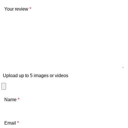
Your review
*
Upload up to 5 images or videos
Name
*
Email
*