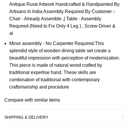
Antique Rural Artwork Handcrafted & Handpainted By
Artisans In India Assembly Required By Customer :-
Chair - Already Assemble ,| Table - Assembly
Required (Need to Fix Only 4 Leg ) , Screw Driver &
al
Minor assembly - No Carpenter Required.This
splendid style of wooden dining table set create a
beautiful impression with perception of modernization.
This piece is made of natural wood crafted by
traditional expertise hand. These skills are
combination of traditional with contemporary
craftsmanship and procedure
Compare with similar items
SHIPPING & DELIVERY