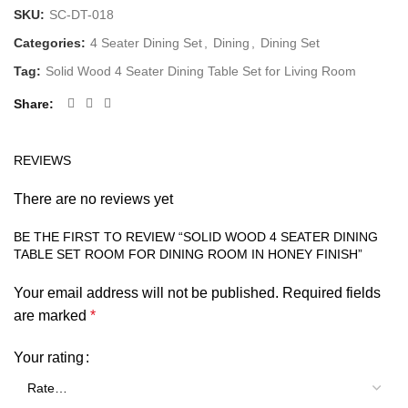
SKU:
SC-DT-018
Categories:
4 Seater Dining Set
,
Dining
,
Dining Set
Tag:
Solid Wood 4 Seater Dining Table Set for Living Room
Share
REVIEWS
There are no reviews yet
BE THE FIRST TO REVIEW “SOLID WOOD 4 SEATER DINING
TABLE SET ROOM FOR DINING ROOM IN HONEY FINISH”
Your email address will not be published.
Required fields
are marked
*
Your rating