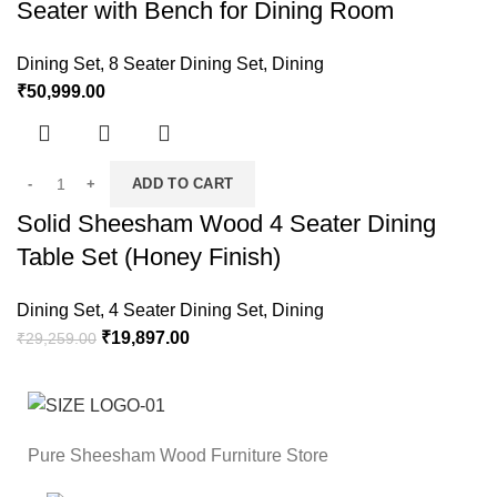
Seater with Bench for Dining Room
Dining Set
,
8 Seater Dining Set
,
Dining
₹
50,999.00
ADD TO CART
Solid Sheesham Wood 4 Seater Dining
Table Set (Honey Finish)
Dining Set
,
4 Seater Dining Set
,
Dining
₹
19,897.00
₹
29,259.00
Pure Sheesham Wood Furniture Store