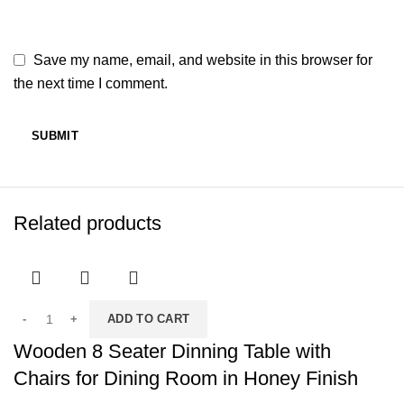
Save my name, email, and website in this browser for
the next time I comment.
Related products
ADD TO CART
Wooden 8 Seater Dinning Table with
Chairs for Dining Room in Honey Finish