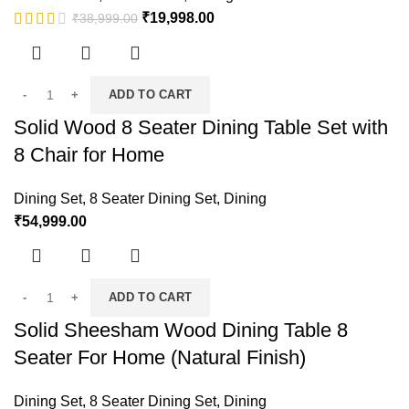
₹
19,998.00
₹
38,999.00
ADD TO CART
Solid Wood 8 Seater Dining Table Set with
8 Chair for Home
Dining Set
,
8 Seater Dining Set
,
Dining
₹
54,999.00
ADD TO CART
Solid Sheesham Wood Dining Table 8
Seater For Home (Natural Finish)
Dining Set
,
8 Seater Dining Set
,
Dining