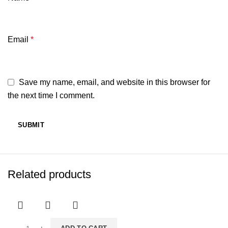
Email
*
Save my name, email, and website in this browser for
the next time I comment.
Related products