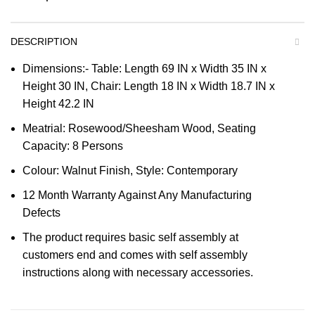
DESCRIPTION
Dimensions:- Table: Length 69 IN x Width 35 IN x
Height 30 IN, Chair: Length 18 IN x Width 18.7 IN x
Height 42.2 IN
Meatrial: Rosewood/Sheesham Wood, Seating
Capacity: 8 Persons
Colour: Walnut Finish, Style: Contemporary
12 Month Warranty Against Any Manufacturing
Defects
The product requires basic self assembly at
customers end and comes with self assembly
instructions along with necessary accessories.