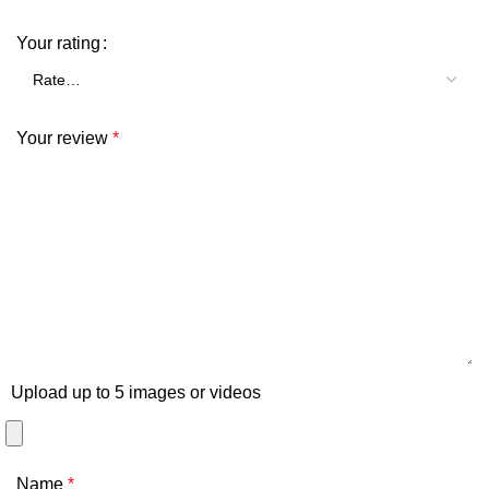
Your rating
Your review
*
Upload up to 5 images or videos
Name
*