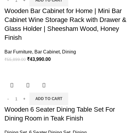
ADD TO CART
Wooden Bar Cabinet for Home | Mini Bar
Cabinet Wine Storage Rack with Drawer &
Glass Holder | Sheesham Wood, Honey
Finish
Bar Furniture
,
Bar Cabinet
,
Dining
₹
43,990.00
₹
55,899.00
ADD TO CART
Wooden 6 Seater Dining Table Set For
Dining Room in Teak Finish
Dining Set
,
6 Seater Dining Set
,
Dining