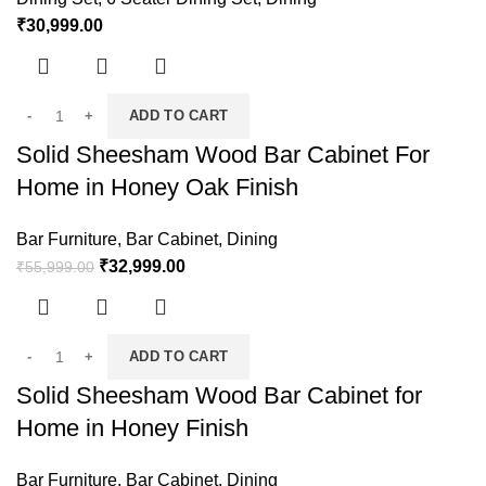
₹
30,999.00
ADD TO CART
Solid Sheesham Wood Bar Cabinet For
Home in Honey Oak Finish
Bar Furniture
,
Bar Cabinet
,
Dining
₹
32,999.00
₹
55,999.00
ADD TO CART
Solid Sheesham Wood Bar Cabinet for
Home in Honey Finish
Bar Furniture
,
Bar Cabinet
,
Dining