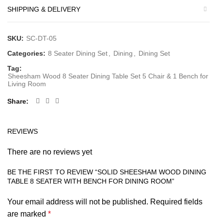
SHIPPING & DELIVERY
SKU:
SC-DT-05
Categories:
8 Seater Dining Set
,
Dining
,
Dining Set
Tag:
Sheesham Wood 8 Seater Dining Table Set 5 Chair & 1 Bench for
Living Room
Share
REVIEWS
There are no reviews yet
BE THE FIRST TO REVIEW “SOLID SHEESHAM WOOD DINING
TABLE 8 SEATER WITH BENCH FOR DINING ROOM”
Your email address will not be published.
Required fields
are marked
*