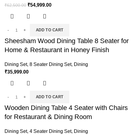
₹
54,999.00
₹
62,500.00
ADD TO CART
Sheesham Wood Dining Table 8 Seater for
Home & Restaurant in Honey Finish
Dining Set
,
8 Seater Dining Set
,
Dining
₹
35,999.00
ADD TO CART
Wooden Dining Table 4 Seater with Chairs
for Restaurant & Dining Room
Dining Set
,
4 Seater Dining Set
,
Dining