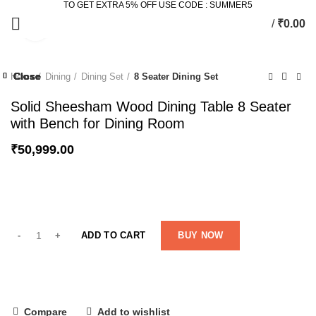
TO GET EXTRA 5% OFF USE CODE : SUMMER5
/
₹
0.00
Click to enlarge
Close
Close
Close
Close
Close
Close
Close
Close
Home
Dining
Dining Set
8 Seater Dining Set
-21%
-41%
-49%
-12%
Solid Sheesham Wood Dining Table 8 Seater
with Bench for Dining Room
₹
50,999.00
ADD TO CART
BUY NOW
Compare
Add to wishlist