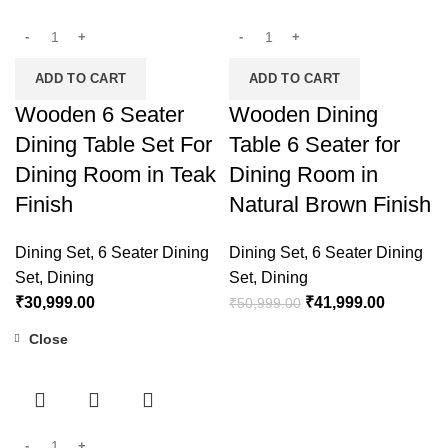
ADD TO CART
ADD TO CART
Wooden 6 Seater
Wooden Dining
Dining Table Set For
Table 6 Seater for
Dining Room in Teak
Dining Room in
Finish
Natural Brown Finish
Dining Set
,
6 Seater Dining
Dining Set
,
6 Seater Dining
Set
,
Dining
Set
,
Dining
₹
30,999.00
₹
41,999.00
₹
50,999.00
Close
-22%