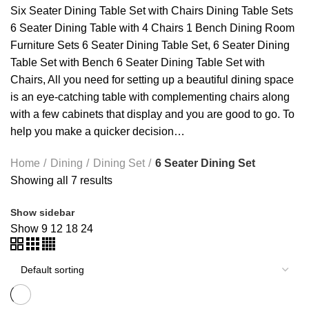
Six Seater Dining Table Set with Chairs Dining Table Sets
6 Seater Dining Table with 4 Chairs 1 Bench Dining Room
Furniture Sets 6 Seater Dining Table Set, 6 Seater Dining
Table Set with Bench
6 Seater Dining Table Set with
Chairs
, All you need for setting up a beautiful dining space
is an eye-catching table with complementing chairs along
with a few cabinets that display and you are good to go. To
help you make a quicker decision…
Home
Dining
Dining Set
6 Seater Dining Set
Showing all 7 results
Show sidebar
Show
9
12
18
24