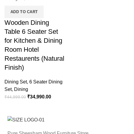
ADD TO CART
Wooden Dining
Table 6 Seater Set
for Kitchen & Dining
Room Hotel
Restaurents (Natural
Finish)
Dining Set
,
6 Seater Dining
Set
,
Dining
₹
34,990.00
₹
44,999.00
Pure Sheesham Wood Furniture Store