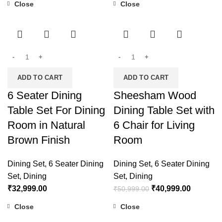
Close
Close
-20%
ADD TO CART
ADD TO CART
6 Seater Dining
Sheesham Wood
Table Set For Dining
Dining Table Set with
Room in Natural
6 Chair for Living
Brown Finish
Room
Dining Set
,
6 Seater Dining
Dining Set
,
6 Seater Dining
Set
,
Dining
Set
,
Dining
₹
32,999.00
₹
40,999.00
₹
50,999.00
Close
Close
-27%