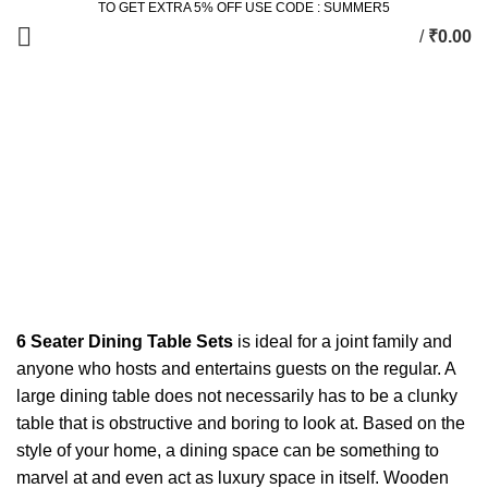
TO GET EXTRA 5% OFF USE CODE : SUMMER5
/
₹
0.00
6 Seater Dining Set
Categories
ALL
PRODUCTS
2 SEATER DINING SET
2 PRODUCTS
ACCESSORIES
3 PRODUCTS
BEDROOM
77 PRODUCTS
DINING
36 PRODUCTS
KING SIZE BED
11 PRODUCTS
LIVING
172 PRODUCTS
STUDY & OFFICE
23 PRODUCTS
6 Seater Dining Table Sets
is ideal for a joint family and
anyone who hosts and entertains guests on the regular. A
large dining table does not necessarily has to be a clunky
table that is obstructive and boring to look at. Based on the
style of your home, a dining space can be something to
marvel at and even act as luxury space in itself. Wooden