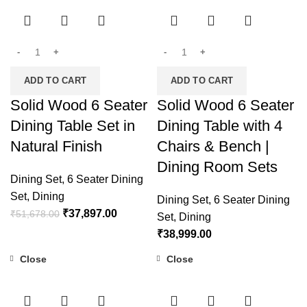
ADD TO CART
ADD TO CART
Solid Wood 6 Seater
Solid Wood 6 Seater
Dining Table Set in
Dining Table with 4
Natural Finish
Chairs & Bench |
Dining Room Sets
Dining Set
,
6 Seater Dining
Set
,
Dining
Dining Set
,
6 Seater Dining
₹
37,897.00
₹
51,678.00
Set
,
Dining
₹
38,999.00
Close
Close
-18%