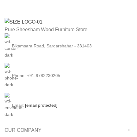
Sofa
Sofa
Set
Set
with
with
Side
Side
Pure Sheesham Wood Furniture Store
Magazine
Magazine
and
and
Bikamsara Road, Sardarshahar - 331403
Newspaper
Newspaper
Holder
Holder
for
for
Living
Living
Phone: +91-9782230205
Room
Room
in
in
(Honey
(Walnut
Finish)
Finish)
Email:
[email protected]
quantity
quantity
OUR COMPANY