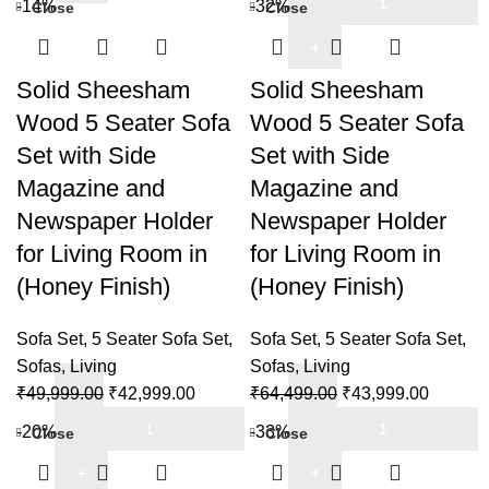
-14%
-32%
Close
Close
5
Sheesham
was:
is:
Seater
Wood
₹55,999.00.
₹42,999
Sofa
5
Solid Sheesham
Solid Sheesham
Set
Seater
Wood 5 Seater Sofa
Wood 5 Seater Sofa
for
Sofa
Living
Set with Side
Set with Side
Set
Room
Magazine and
Magazine and
with
in
Side
Newspaper Holder
Newspaper Holder
Natural
Magazine
for Living Room in
for Living Room in
Teak
and
(Honey Finish)
(Honey Finish)
Finish
Newspaper
quantity
Holder
Sofa Set
,
5 Seater Sofa Set
,
Sofa Set
,
5 Seater Sofa Set
,
for
Sofas
,
Living
Sofas
,
Living
Living
Original
Current
Original
Current
₹
49,999.00
₹
42,999.00
₹
64,499.00
₹
43,999.00
Room
Solid
price
price
Solid
price
price
in
-20%
-33%
Close
Close
Sheesham
was:
is:
Sheesham
was:
is:
(Dark
Wood
₹49,999.00.
₹42,999.00.
Wood
₹64,499.00.
₹43,999
Brown