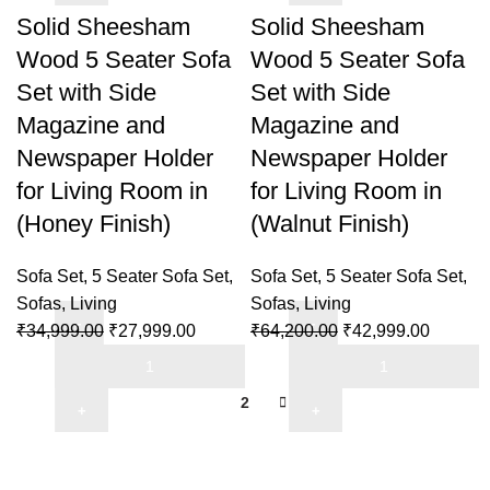
5
5
Solid Sheesham
Solid Sheesham
Finish)
Seater
Seater
quantity
Wood 5 Seater Sofa
Wood 5 Seater Sofa
Sofa
Sofa
Set with Side
Set with Side
Set
Set
Magazine and
Magazine and
with
with
Side
Side
Newspaper Holder
Newspaper Holder
Magazine
Magazine
for Living Room in
for Living Room in
and
and
(Honey Finish)
(Walnut Finish)
Newspaper
Newspaper
Holder
Holder
Sofa Set
,
5 Seater Sofa Set
,
Sofa Set
,
5 Seater Sofa Set
,
for
for
Sofas
,
Living
Sofas
,
Living
Living
Living
Original
Current
Original
Current
₹
34,999.00
₹
27,999.00
₹
64,200.00
₹
42,999.00
Room
Room
Solid
price
price
Solid
price
price
in
in
Sheesham
was:
is:
Sheesham
was:
is:
(Honey
(Honey
1
2
Wood
₹34,999.00.
₹27,999.00.
Wood
₹64,200.00.
₹42,999
Finish)
Finish)
5
5
quantity
quantity
Seater
Seater