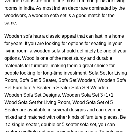
Wooden sofas are one of the most common picks for living
rooms in India. As most Indian decor are dominated by the
woodwork, a wooden sofa set is a good match for the
same.
Wooden sofa has a classic appeal that can last in a home
for years. If you are looking for options for seating in your
living room, a wooden sofa should definitely be one of your
options. Wood is one of the most sturdy and durable
materials for furniture, making them a great choice for
people looking for long-time investment. Sofa Set for Living
Room, Sofa Set 5 Seater, Sofa Set Wooden, Wooden Sofa
Set Furniture 5 Seater,
5 Seater Sofa Set Wooden
,
Wooden Sofa Set Designs, Wooden Sofa Set 3+1+1,
Wood Sofa Set for Living Room, Wood Sofa Set of
5
Seater
are available in several designs and can even be
mixed and matched with other kinds of furniture pieces. Be
it a single-seater, double or 5 seater sofa set, you can
explore multiple options in
wooden sofa sets
. To help you