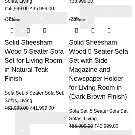
Sofas
,
Living
₹
38,999.00
Living
Original
Current
Solid
₹
58,999.00
₹
35,999.00
Room
Solid
price
price
Sheesham
-32%
-23%
Close
Close
in
Sheesham
was:
is:
Wood
Honey
Wood
₹58,999.00.
₹35,999.00.
5
Oak
5
Seater
Solid Sheesham
Solid Sheesham
Brown
Seater
Sofa
Wood 5 Seater Sofa
Wood 5 Seater Sofa
Finish
Sofa
Set
Set for Living Room
Set with Side
quantity
Set
for
in Natural Teak
Magazine and
for
Living
Home
Room
Finish
Newspaper Holder
&
&
for Living Room in
Living
Office
Sofa Set
,
5 Seater Sofa Set
,
(Dark Brown Finish)
Room
in
Sofas
,
Living
in
Mahogany
Original
Current
₹
61,999.00
₹
41,999.00
Sofa Set
,
5 Seater Sofa Set
,
Honey
Finish
Solid
price
price
Sofas
,
Living
Finish
quantity
Sheesham
was:
is:
Original
Current
₹
55,999.00
₹
42,999.00
quantity
Wood
₹61,999.00.
₹41,999.00.
Solid
price
price