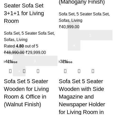
(Mahogany Finish)
Seater Sofa Set
3+1+1 for Living
Sofa Set
,
5 Seater Sofa Set
,
Room
Sofas
,
Living
₹
40,999.00
Sofa
Sofa Set
,
5 Seater Sofa Set
,
Set
Sofas
,
Living
5
Rated
4.80
out of 5
Original
Current
Seater
₹
48,990.00
₹
29,999.00
Sheesham
price
price
Wooden
-41%
-32%
Close
Close
Wood
was:
is:
For
5
₹48,990.00.
₹29,999.00.
Home
Seater
&
Sofa Set 5 Seater
Sofa Set 5 Seater
Sofa
Living
Wooden for Living
Wooden with Side
Set
Room
Room & Office in
Magazine and
3+1+1
(Mahogany
(Walnut Finish)
Newspaper Holder
for
Finish)
Living
quantity
for Living Room in