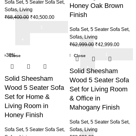
Room
Sofa Set
,
5 Seater Sofa Set
,
Honey Oak Brown
quantity
Sofas
,
Living
Finish
Original
Current
₹
68,400.00
₹
40,500.00
Sofa
price
price
Sofa Set
,
5 Seater Sofa Set
,
Set
was:
is:
Sofas
,
Living
5
₹68,400.00.
₹40,500.00.
Original
Current
₹
62,999.00
₹
42,999.00
Seater
Sofa
price
price
Wooden
-39%
Close
Close
Set
was:
is:
for
5
₹62,999.00.
₹42,999
Solid Sheesham
Living
Seater
Solid Sheesham
Room
Wood 5 Seater Sofa
Wooden
&
Wood 5 Seater Sofa
Set for Living Room
with
Office
Set for Home &
& Office in
Side
in
Living Room in
Magazine
Mahogany Finish
(Walnut
and
Honey Finish
Finish)
Newspaper
Sofa Set
,
5 Seater Sofa Set
,
quantity
Holder
Sofa Set
,
5 Seater Sofa Set
,
Sofas
,
Living
for