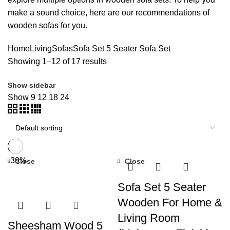
make a sound choice, here are our recommendations of
wooden sofas for you.
Home
Living
Sofas
Sofa Set
5 Seater Sofa Set
Showing 1–12 of 17 results
Show sidebar
Show
9
12
18
24
-39%
Close
Close
Sofa Set 5 Seater
Wooden For Home &
Living Room
Sheesham Wood 5