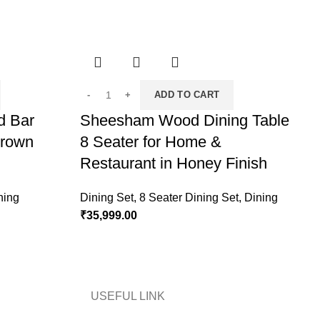
ADD TO CART
d Bar
Sheesham Wood Dining Table
Brown
8 Seater for Home &
T
Restaurant in Honey Finish
C
ning
Dining Set
,
8 Seater Dining Set
,
Dining
₹
35,999.00
D
₹
USEFUL LINK