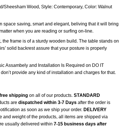
od/Sheesham Wood, Style: Contemporary, Color: Walnut
 space saving, smart and elegant, beliving that it will bring
tter when you are reading or surfing on-line.
, the frame is of a sturdy wooden build. The table stands on
rs’ solid backrest assure that your posture is properly
sic Assambely and Installation Is Required on DO IT
t provide any kind of installation and charges for that.
free shipping
on all of our products.
STANDARD
ducts are
dispatched within 3-7 Days
after the order is
notification as soon as we ship your order.
DELIVERY
e and weight of the products, all items are shipped via
are usually delivered within
7-15 business days after