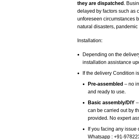
they are dispatched
. Busi
delayed by factors such as c
unforeseen circumstances bey
natural disasters, pandemic
Installation:
Depending on the delivery
installation assistance up
If the delivery Condition is
Pre-assembled
– no in
and ready to use.
Basic assembly/DIY
–
can be carried out by t
provided. No expert ass
If you facing any issue 
Whatsapp : +91-97822