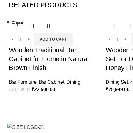
RELATED PRODUCTS
Close
Close
Close
Close
Close
Close
Close
Close
-45%
-13%
-32%
ADD TO CART
Wooden Traditional Bar
Wooden 4
Cabinet for Home in Natural
Set For D
Brown Finish
Honey Fi
Bar Furniture
,
Bar Cabinet
,
Dining
Dining Set
,
4
₹
22,500.00
₹
25,999.00
₹
40,999.00