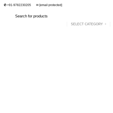
✆
+91-9782230205
✉
[email protected]
SELECT CATEGORY
Home
Dining Set
Bedroom
Sofa Set
Click to enlarge