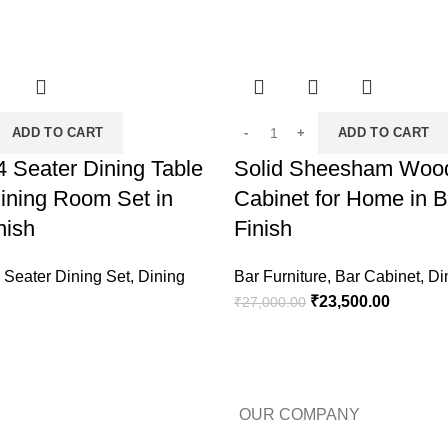
ADD TO CART
ADD TO CART
 Seater Dining Table
Solid Sheesham Woo
ining Room Set in
Cabinet for Home in 
nish
Finish
 Seater Dining Set
,
Dining
Bar Furniture
,
Bar Cabinet
,
Di
₹
23,500.00
₹
27,000.00
OUR COMPANY