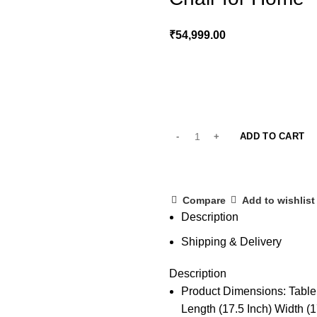
₹
54,999.00
ADD TO CART
Compare
Add to wishlist
Description
Shipping & Delivery
Description
Product Dimensions: Table :
Length (17.5 Inch) Width (1