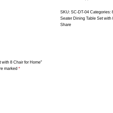
SKU:
SC-DT-04
Categories:
Seater Dining Table Set with
Share
t with 8 Chair for Home”
are marked
*