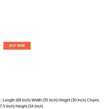
BUY NOW
 Length (69 Inch) Width (35 Inch) Height (30 Inch) Chairs:
7.5 Inch) Height (34 Inch)