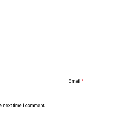
Email
*
e next time I comment.