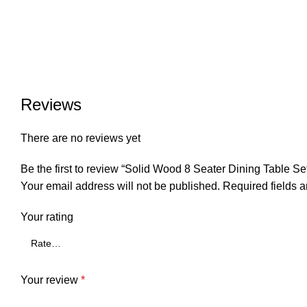
Reviews
There are no reviews yet
Be the first to review “Solid Wood 8 Seater Dining Table Se
Your email address will not be published.
Required fields 
Your rating
Your review
*