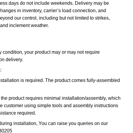
ness days do not include weekends. Delivery may be
hanges in inventory, carrier’s load connection, and
ond our control, including but not limited to strikes,
 and inclement weather.
 condition, your product may or may not require
on delivery.
:
stallation is required. The product comes fully-assembled
 the product requires minimal installation/assembly, which
he customer using simple tools and assembly instructions
istance required.
during installation, You can raise you queries on our
30205