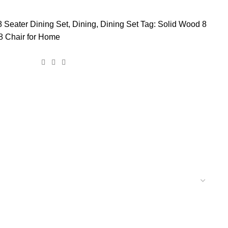
8 Seater Dining Set
,
Dining
,
Dining Set
Tag:
Solid Wood 8
 8 Chair for Home