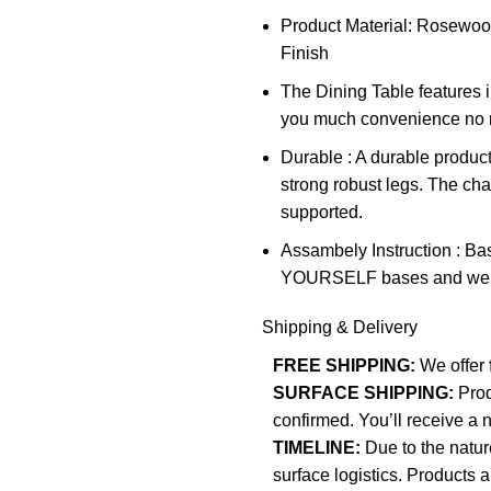
Product Material: Rosewo
Finish
The Dining Table features in
you much convenience no ma
Durable : A durable product
strong robust legs. The chai
supported.
Assambely Instruction : Ba
YOURSELF bases and we don’
Shipping & Delivery
FREE SHIPPING:
We offer
SURFACE SHIPPING:
Pro
confirmed. You’ll receive a 
TIMELINE:
Due to the natur
surface logistics. Products 