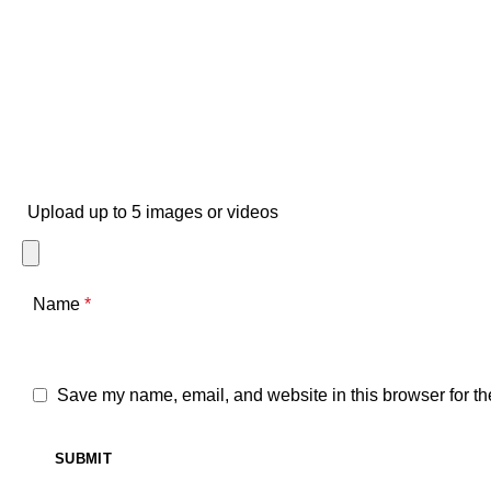
Upload up to 5 images or videos
Name
*
Save my name, email, and website in this browser for th