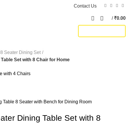
Contact Us
/
₹
0.00
TRACK SHIPMENT
8 Seater Dining Set
 Table Set with 8 Chair for Home
 with 4 Chairs
Table 8 Seater with Bench for Dining Room
ter Dining Table Set with 8