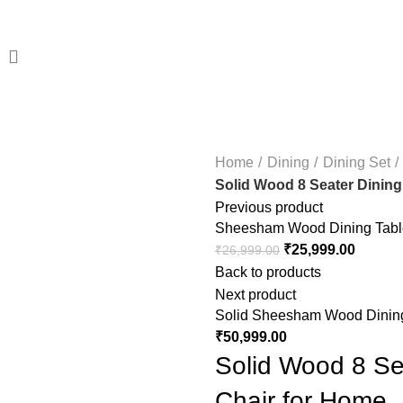
Beds
Living
Study & Office
Bar Furniture
Home
Dining
Dining Set
Solid Wood 8 Seater Dining
Previous product
Sheesham Wood Dining Table
₹
25,999.00
₹
26,999.00
Back to products
Next product
Solid Sheesham Wood Dining 
₹
50,999.00
Solid Wood 8 Sea
Chair for Home