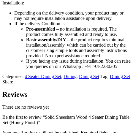
Installation:
Depending on the delivery condition, your product may or
may not require installation assistance upon delivery.
If the delivery Condition is:
Pre-assembled
– no installation is required. The
product comes fully-assembled and ready to use.
Basic assembly/DIY
– the product requires minimal
installation/assembly, which can be carried out by the
customer using simple tools and assembly instructions
provided. No expert assistance required.
If you facing any issue during installation, You can raise
you queries on our Whatsapp : +91-9782230205
Categories:
4 Seater Dining Set
,
Dining
,
Dining Set
Tag:
Dining Set
Share
Reviews
There are no reviews yet
Be the first to review “Solid Sheesham Wood 4 Seater Dining Table
Set (Honey Finish)”
Your email address will not be published.
Required fields are