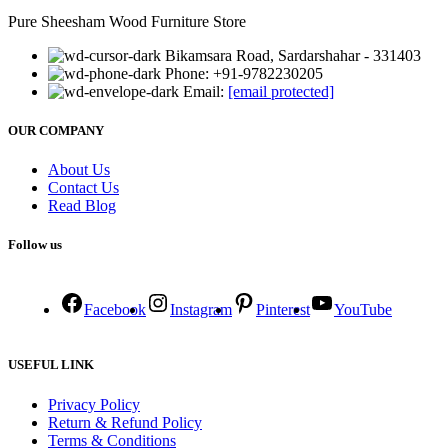
Pure Sheesham Wood Furniture Store
Bikamsara Road, Sardarshahar - 331403
Phone: +91-9782230205
Email:
[email protected]
OUR COMPANY
About Us
Contact Us
Read Blog
Follow us
Facebook
Instagram
Pinterest
YouTube
USEFUL LINK
Privacy Policy
Return & Refund Policy
Terms & Conditions