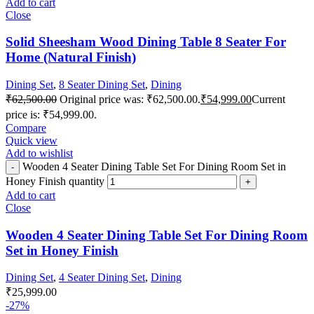
Add to cart
Close
Solid Sheesham Wood Dining Table 8 Seater For
Home (Natural Finish)
Dining Set
,
8 Seater Dining Set
,
Dining
₹
62,500.00
Original price was: ₹62,500.00.
₹
54,999.00
Current
price is: ₹54,999.00.
Compare
Quick view
Add to wishlist
Wooden 4 Seater Dining Table Set For Dining Room Set in
Honey Finish quantity
Add to cart
Close
Wooden 4 Seater Dining Table Set For Dining Room
Set in Honey Finish
Dining Set
,
4 Seater Dining Set
,
Dining
₹
25,999.00
-27%