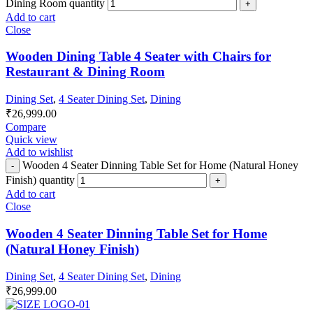
Dining Room quantity
Add to cart
Close
Wooden Dining Table 4 Seater with Chairs for
Restaurant & Dining Room
Dining Set
,
4 Seater Dining Set
,
Dining
₹
26,999.00
Compare
Quick view
Add to wishlist
Wooden 4 Seater Dinning Table Set for Home (Natural Honey
Finish) quantity
Add to cart
Close
Wooden 4 Seater Dinning Table Set for Home
(Natural Honey Finish)
Dining Set
,
4 Seater Dining Set
,
Dining
₹
26,999.00