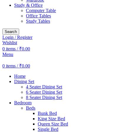
Study & Office
Computer Table
Office Tables
Study Tables
Search
Login / Register
Wishlist
0
items
/
₹
0.00
Menu
0
items
/
₹
0.00
Home
Dining Set
4 Seater Dining Set
6 Seater Dining Set
8 Seater Dining Set
Bedroom
Beds
Bunk Bed
King Size Bed
Queen Size Bed
Single Bed