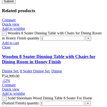
Related products
Compare
Quick view
Add to wishlist
Wooden 8 Seater Dinning Table with Chairs for Dining Room
in Honey Finish quantity
Add to cart
Close
Wooden 8 Seater Dinning Table with Chairs for
Dining Room in Honey Finish
Dining Set
,
8 Seater Dining Set
,
Dining
₹
54,999.00
-12%
Compare
Quick view
Add to wishlist
Solid Sheesham Wood Dining Table 8 Seater For Home
(Natural Finish) quantity