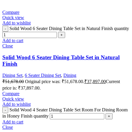
Compare
Quick view
Add to wishlist
Solid Wood 6 Seater Dining Table Set in Natural Finish quantity
Add to cart
Close
Solid Wood 6 Seater Dining Table Set in Natural
Finish
Dining Set
,
6 Seater Dining Set
,
Dining
₹
51,678.00
Original price was: ₹51,678.00.
₹
37,897.00
Current
price is: ₹37,897.00.
Compare
Quick view
Add to wishlist
Solid Wood 4 Seater Dining Table Set Room For Dining Room
in Honey Finish quantity
Add to cart
Close