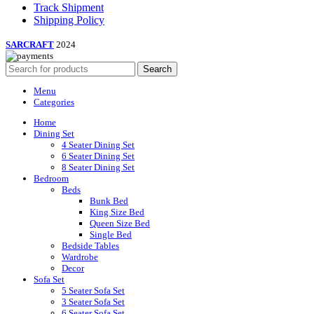
Track Shipment
Shipping Policy
SARCRAFT
2024
Search
Menu
Categories
Home
Dining Set
4 Seater Dining Set
6 Seater Dining Set
8 Seater Dining Set
Bedroom
Beds
Bunk Bed
King Size Bed
Queen Size Bed
Single Bed
Bedside Tables
Wardrobe
Decor
Sofa Set
5 Seater Sofa Set
3 Seater Sofa Set
6 Seater Sofa Set