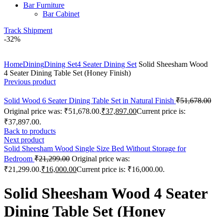
Bar Furniture
Bar Cabinet
Track Shipment
-32%
Click to enlarge
Home
Dining
Dining Set
4 Seater Dining Set
Solid Sheesham Wood
4 Seater Dining Table Set (Honey Finish)
Previous product
Solid Wood 6 Seater Dining Table Set in Natural Finish
₹
51,678.00
Original price was: ₹51,678.00.
₹
37,897.00
Current price is:
₹37,897.00.
Back to products
Next product
Solid Sheesham Wood Single Size Bed Without Storage for
Bedroom
₹
21,299.00
Original price was:
₹21,299.00.
₹
16,000.00
Current price is: ₹16,000.00.
Solid Sheesham Wood 4 Seater
Dining Table Set (Honey