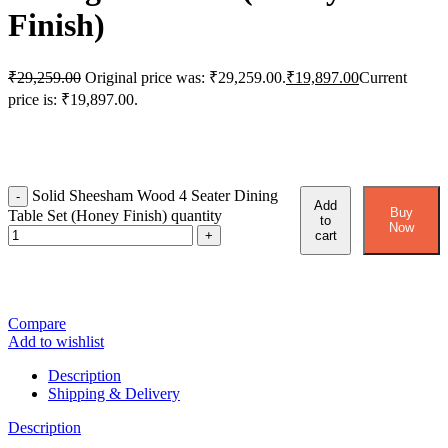
Finish)
₹
29,259.00
Original price was: ₹29,259.00.
₹
19,897.00
Current
price is: ₹19,897.00.
Solid Sheesham Wood 4 Seater Dining
Add
Buy
Table Set (Honey Finish) quantity
to
Now
cart
Compare
Add to wishlist
Description
Shipping & Delivery
Description