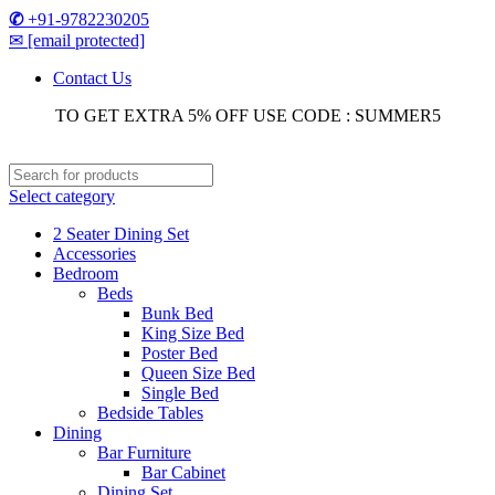
✆
+91-9782230205
✉
[email protected]
Contact Us
TO GET EXTRA 5% OFF USE CODE : SUMMER5
Select category
2 Seater Dining Set
Accessories
Bedroom
Beds
Bunk Bed
King Size Bed
Poster Bed
Queen Size Bed
Single Bed
Bedside Tables
Dining
Bar Furniture
Bar Cabinet
Dining Set