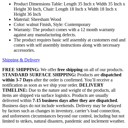
Product Dimensions Table: Length 35 Inch x Width 35 Inch x
Height 30 Inch, Chair: Length 18 Inch x Width 18 Inch x
Height 36 Inch
Material: Sheesham Wood
Color: walnut Finish, Style: Contemporary
Warranty: The product comes with a 12 month warranty
against any manufacturing defects.
The product requires basic self assembly at customers end and
comes with self assembly instructions along with necessary
accessories.
Shipping & Delivery
FREE SHIPPING:
We offer
free shipping
on all of our products.
STANDARD SURFACE SHIPPING:
Products are
dispatched
within 3-7 Days
after the order is confirmed. You’ll receive a
notification as soon as we ship your order.
DELIVERY
TIMELINE:
Due to the nature and weight of the products, all
items are shipped via surface logistics. Products are usually
delivered within
7-15 business days after they are dispatched
.
Business days do not include weekends. Delivery may be delayed
by factors such as changes in inventory, carrier’s load connection,
and unforeseen circumstances beyond our control, including but not
limited to strikes, natural disasters, pandemic and inclement weather.