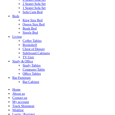
2 Seater Sofa Set
1 Seater Sofa Set
Sofa Cum Bed
Beds
King Size Bed
Queen Size Bed
Bunk Bed
Single Bed
Living
Coffee Tables
Bookshelf
Chest of Drawer
Sideboard Cabinets
TV Unit
Study & Office
Study Tables
Computer Table
Office Tables
Bar Furniture
Bar Cabinet
Home
About us
Contact us
My account
Track Shipment
Wishlist
Login / Register