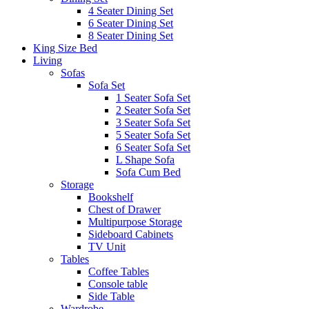
4 Seater Dining Set
6 Seater Dining Set
8 Seater Dining Set
King Size Bed
Living
Sofas
Sofa Set
1 Seater Sofa Set
2 Seater Sofa Set
3 Seater Sofa Set
5 Seater Sofa Set
6 Seater Sofa Set
L Shape Sofa
Sofa Cum Bed
Storage
Bookshelf
Chest of Drawer
Multipurpose Storage
Sideboard Cabinets
TV Unit
Tables
Coffee Tables
Console table
Side Table
Wardrobe