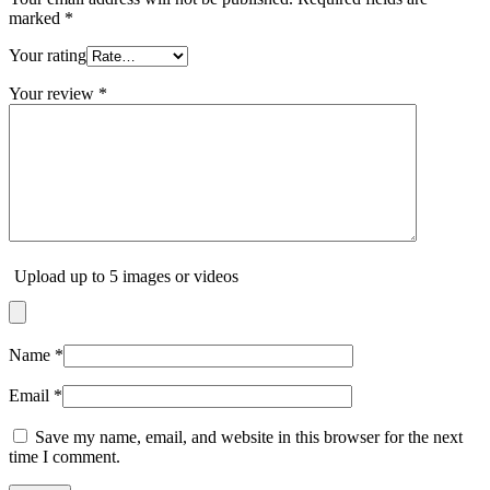
marked
*
Your rating
Your review
*
Upload up to 5 images or videos
Name
*
Email
*
Save my name, email, and website in this browser for the next
time I comment.