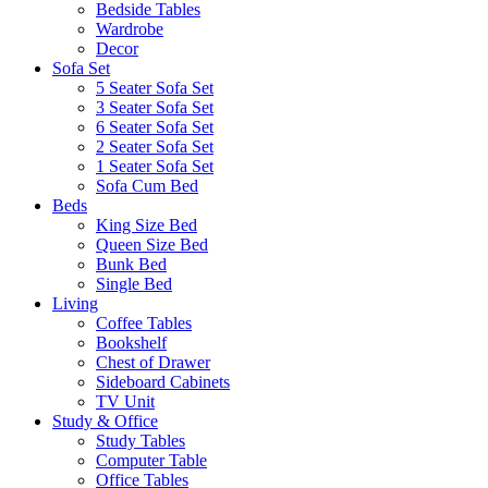
Bedside Tables
Wardrobe
Decor
Sofa Set
5 Seater Sofa Set
3 Seater Sofa Set
6 Seater Sofa Set
2 Seater Sofa Set
1 Seater Sofa Set
Sofa Cum Bed
Beds
King Size Bed
Queen Size Bed
Bunk Bed
Single Bed
Living
Coffee Tables
Bookshelf
Chest of Drawer
Sideboard Cabinets
TV Unit
Study & Office
Study Tables
Computer Table
Office Tables