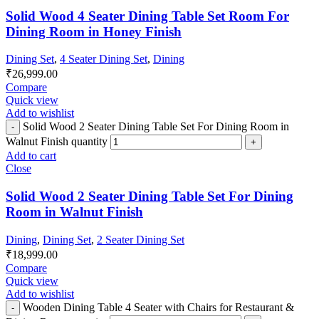
Solid Wood 4 Seater Dining Table Set Room For
Dining Room in Honey Finish
Dining Set
,
4 Seater Dining Set
,
Dining
₹
26,999.00
Compare
Quick view
Add to wishlist
Solid Wood 2 Seater Dining Table Set For Dining Room in
Walnut Finish quantity
Add to cart
Close
Solid Wood 2 Seater Dining Table Set For Dining
Room in Walnut Finish
Dining
,
Dining Set
,
2 Seater Dining Set
₹
18,999.00
Compare
Quick view
Add to wishlist
Wooden Dining Table 4 Seater with Chairs for Restaurant &