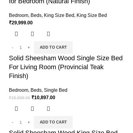
for Bedroom (Natural Finish)
Bedroom
,
Beds
,
King Size Bed
,
King Size Bed
₹
29,999.00
ADD TO CART
Solid Sheesham Wood Single Size Bed
For Living Room (Provincial Teak
Finish)
Bedroom
,
Beds
,
Single Bed
₹
10,897.00
₹
18,999.00
ADD TO CART
Solid Sheesham Wood King Size Bed