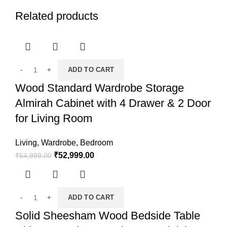
Related products
ADD TO CART
Wood Standard Wardrobe Storage
Almirah Cabinet with 4 Drawer & 2 Door
for Living Room
Living
,
Wardrobe
,
Bedroom
₹
52,999.00
₹
54,999.00
ADD TO CART
Solid Sheesham Wood Bedside Table