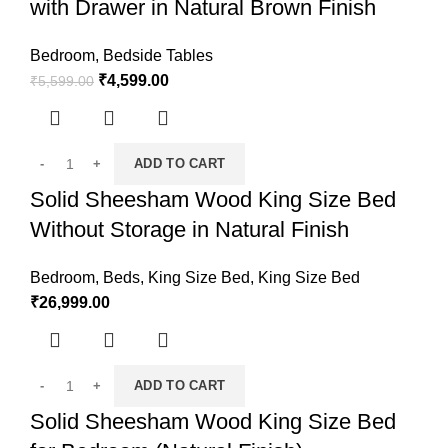
with Drawer in Natural Brown Finish
Bedroom
,
Bedside Tables
₹
4,599.00
₹
5,599.00
ADD TO CART
Solid Sheesham Wood King Size Bed
Without Storage in Natural Finish
Bedroom
,
Beds
,
King Size Bed
,
King Size Bed
₹
26,999.00
ADD TO CART
Solid Sheesham Wood King Size Bed