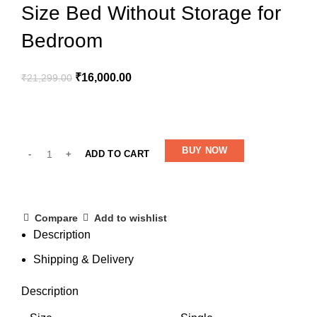
Size Bed Without Storage for
Bedroom
₹
16,000.00
₹
21,299.00
BUY NOW
ADD TO CART
Compare
Add to wishlist
Description
Shipping & Delivery
Description