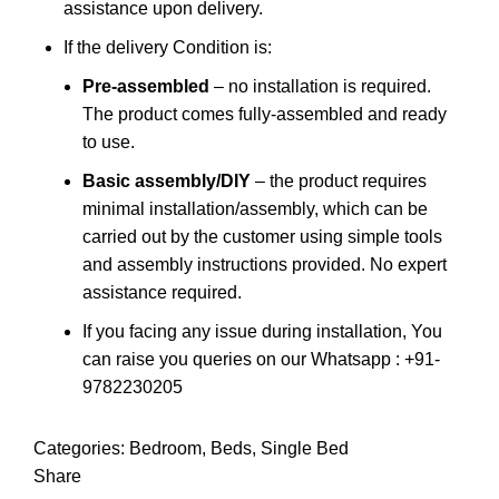
assistance upon delivery.
If the delivery Condition is:
Pre-assembled
– no installation is required.
The product comes fully-assembled and ready
to use.
Basic assembly/DIY
– the product requires
minimal installation/assembly, which can be
carried out by the customer using simple tools
and assembly instructions provided. No expert
assistance required.
If you facing any issue during installation, You
can raise you queries on our Whatsapp : +91-
9782230205
Categories:
Bedroom
,
Beds
,
Single Bed
Share