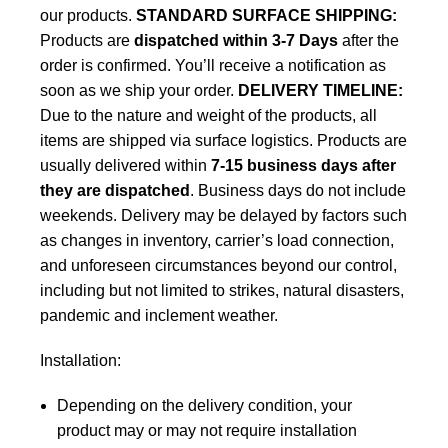
our products.
STANDARD SURFACE SHIPPING:
Products are
dispatched within 3-7 Days
after the
order is confirmed. You’ll receive a notification as
soon as we ship your order.
DELIVERY TIMELINE:
Due to the nature and weight of the products, all
items are shipped via surface logistics. Products are
usually delivered within
7-15 business days after
they are dispatched
. Business days do not include
weekends. Delivery may be delayed by factors such
as changes in inventory, carrier’s load connection,
and unforeseen circumstances beyond our control,
including but not limited to strikes, natural disasters,
pandemic and inclement weather.
Installation:
Depending on the delivery condition, your
product may or may not require installation