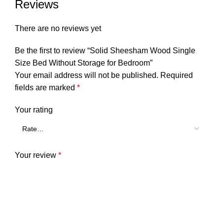
Reviews
There are no reviews yet
Be the first to review “Solid Sheesham Wood Single
Size Bed Without Storage for Bedroom”
Your email address will not be published.
Required
fields are marked
*
Your rating
Your review
*