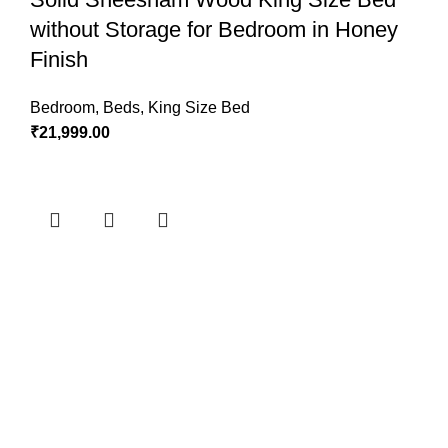
without Storage for Bedroom in Honey
Finish
Bedroom
,
Beds
,
King Size Bed
₹
21,999.00
ADD TO CART
Wooden Double Bed with Storage for
Bedroom in Honey Finish
Bedroom
,
Beds
,
King Size Bed
,
King Size Bed
₹
41,999.00