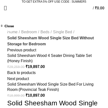
TO GET EXTRA 5% OFF USE CODE : SUMMER5
/
₹
0.00
Click to enlarge
Close
Close
Close
Close
Close
Close
Close
Close
-25%
-18%
-43%
-4%
Home
Bedroom
Beds
Single Bed
Solid Sheesham Wood Single Size Bed Without
Storage for Bedroom
Previous product
Solid Sheesham Wood 4 Seater Dining Table Set
(Honey Finish)
₹
19,897.00
₹
29,259.00
Back to products
Next product
Solid Sheesham Wood Single Size Bed For Living
Room (Provincial Teak Finish)
₹
10,897.00
₹
18,999.00
Solid Sheesham Wood Single