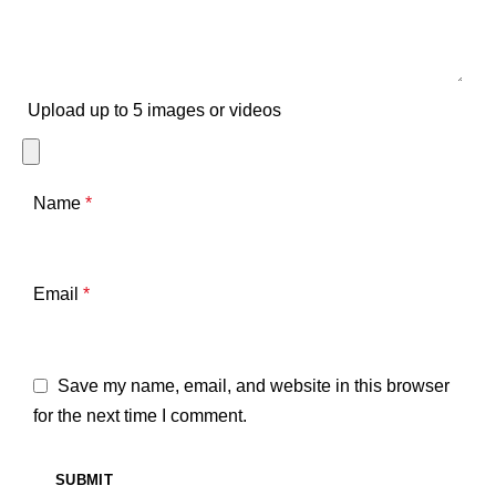
Upload up to 5 images or videos
Name
*
Email
*
Save my name, email, and website in this browser
for the next time I comment.