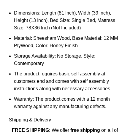
Dimensions: Length (81 Inch), Width (39 Inch),
Height (13 Inch), Bed Size: Single Bed, Mattress
Size: 78X36 Inch (Not Included)
Material: Sheesham Wood, Base Material: 12 MM
PlyWood, Color: Honey Finish
Storage Availability: No Storage, Style:
Contemporary
The product requires basic self assembly at
customers end and comes with self assembly
instructions along with necessary accessories.
Warranty: The product comes with a 12 month
warranty against any manufacturing defects.
Shipping & Delivery
FREE SHIPPING:
We offer
free shipping
on all of