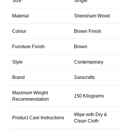
Size
Single
Material
Sheesham Wood
Colour
Brown Finish
Furniture Finish
Brown
Style
Contemporary
Brand
Saracrafts
Maximum Weight
150 Kilograms
Recommendation
Wipe with Dry &
Product Care Instructions
Clean Cloth