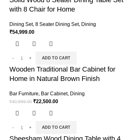
with 8 Chair for Home
Dining Set
,
8 Seater Dining Set
,
Dining
₹
54,999.00
ADD TO CART
Wooden Traditional Bar Cabinet for
Home in Natural Brown Finish
Bar Furniture
,
Bar Cabinet
,
Dining
₹
22,500.00
₹
40,999.00
ADD TO CART
Sheesham Wood Dining Table with 4