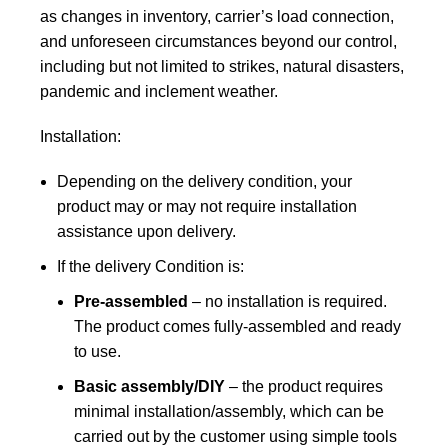
as changes in inventory, carrier’s load connection,
and unforeseen circumstances beyond our control,
including but not limited to strikes, natural disasters,
pandemic and inclement weather.
Installation:
Depending on the delivery condition, your
product may or may not require installation
assistance upon delivery.
If the delivery Condition is:
Pre-assembled
– no installation is required.
The product comes fully-assembled and ready
to use.
Basic assembly/DIY
– the product requires
minimal installation/assembly, which can be
carried out by the customer using simple tools