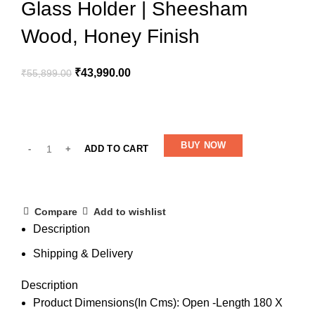
Glass Holder | Sheesham
Wood, Honey Finish
₹
43,990.00
₹
55,899.00
BUY NOW
ADD TO CART
Compare
Add to wishlist
Description
Shipping & Delivery
Description
Product Dimensions(In Cms): Open -Length 180 X