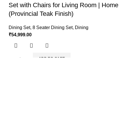
Set with Chairs for Living Room | Home
(Provincial Teak Finish)
Dining Set
,
8 Seater Dining Set
,
Dining
₹
54,999.00
ADD TO CART
Solid Sheesham Wood Dining Table 4
Seater with 4 Cushion Chairs Dinner
Table Set for Dining Room
Dining Set
,
4 Seater Dining Set
,
Dining
₹
26,999.00