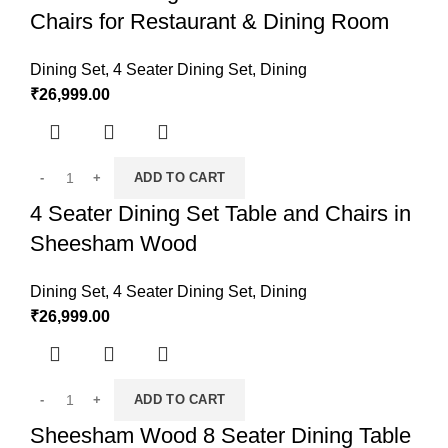
Chairs for Restaurant & Dining Room
Dining Set
,
4 Seater Dining Set
,
Dining
₹
26,999.00
ADD TO CART
4 Seater Dining Set Table and Chairs in
Sheesham Wood
Dining Set
,
4 Seater Dining Set
,
Dining
₹
26,999.00
ADD TO CART
Sheesham Wood 8 Seater Dining Table