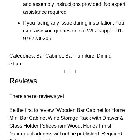
and assembly instructions provided. No expert
assistance required.
If you facing any issue during installation, You
can raise you queries on our Whatsapp : +91-
9782230205
Categories:
Bar Cabinet
,
Bar Furniture
,
Dining
Share
Reviews
There are no reviews yet
Be the first to review “Wooden Bar Cabinet for Home |
Mini Bar Cabinet Wine Storage Rack with Drawer &
Glass Holder | Sheesham Wood, Honey Finish”
Your email address will not be published.
Required