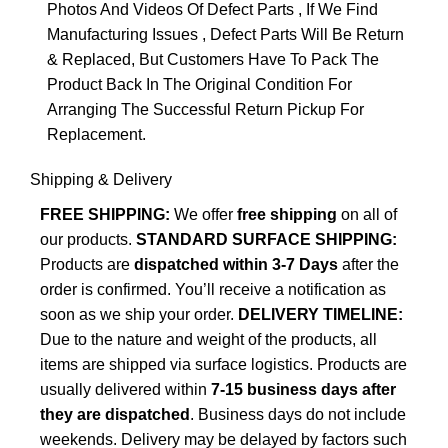
Photos And Videos Of Defect Parts , If We Find
Manufacturing Issues , Defect Parts Will Be Return
& Replaced, But Customers Have To Pack The
Product Back In The Original Condition For
Arranging The Successful Return Pickup For
Replacement.
Shipping & Delivery
FREE SHIPPING:
We offer
free shipping
on all of
our products.
STANDARD SURFACE SHIPPING:
Products are
dispatched within 3-7 Days
after the
order is confirmed. You’ll receive a notification as
soon as we ship your order.
DELIVERY TIMELINE:
Due to the nature and weight of the products, all
items are shipped via surface logistics. Products are
usually delivered within
7-15 business days after
they are dispatched
. Business days do not include
weekends. Delivery may be delayed by factors such