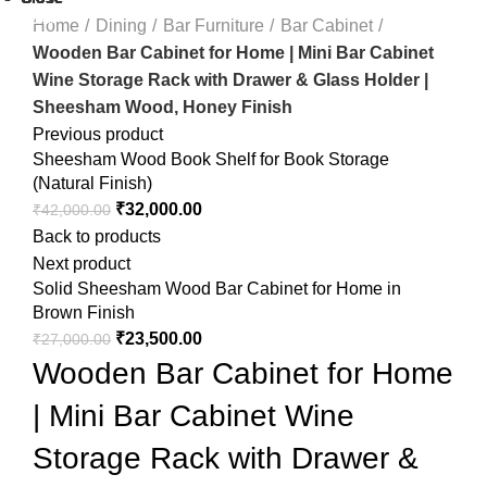
-21%
-45%
-4%
Home
Dining
Bar Furniture
Bar Cabinet
Wooden Bar Cabinet for Home | Mini Bar Cabinet
Wine Storage Rack with Drawer & Glass Holder |
Sheesham Wood, Honey Finish
Previous product
Sheesham Wood Book Shelf for Book Storage
(Natural Finish)
₹
32,000.00
₹
42,000.00
Back to products
Next product
Solid Sheesham Wood Bar Cabinet for Home in
Brown Finish
₹
23,500.00
₹
27,000.00
Wooden Bar Cabinet for Home
| Mini Bar Cabinet Wine
Storage Rack with Drawer &