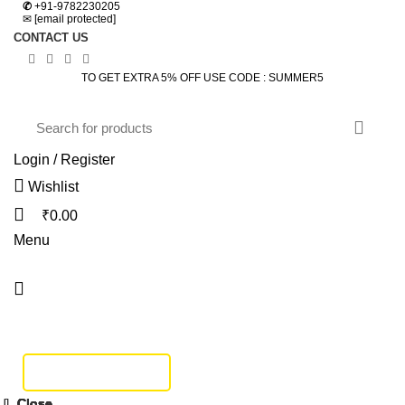
✆
+91-9782230205
✉
[email protected]
CONTACT US
TO GET EXTRA 5% OFF USE CODE : SUMMER5
Login / Register
Wishlist
₹
0.00
Menu
HOME
DINING SET
BEDROOM
SOFA SET
BEDS
LIVING
STUDY & OFFICE
BAR FURNITURE
TRACK SHIPMENT
Click to enlarge
Close
Close
Close
Close
Close
Close
Close
Close