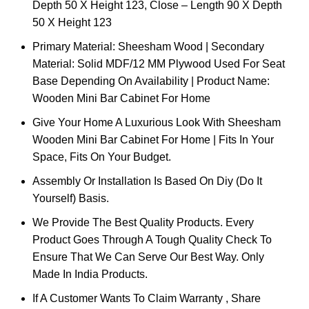
Depth 50 X Height 123, Close – Length 90 X Depth
50 X Height 123
Primary Material: Sheesham Wood | Secondary
Material: Solid MDF/12 MM Plywood Used For Seat
Base Depending On Availability | Product Name:
Wooden Mini Bar Cabinet For Home
Give Your Home A Luxurious Look With Sheesham
Wooden Mini Bar Cabinet For Home | Fits In Your
Space, Fits On Your Budget.
Assembly Or Installation Is Based On Diy (Do It
Yourself) Basis.
We Provide The Best Quality Products. Every
Product Goes Through A Tough Quality Check To
Ensure That We Can Serve Our Best Way. Only
Made In India Products.
If A Customer Wants To Claim Warranty , Share