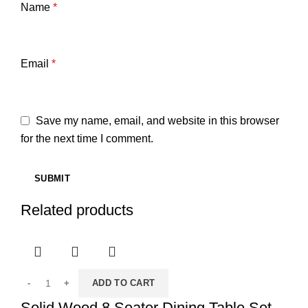
Name
*
Email
*
Save my name, email, and website in this browser
for the next time I comment.
Related products
ADD TO CART
Solid Wood 8 Seater Dining Table Set