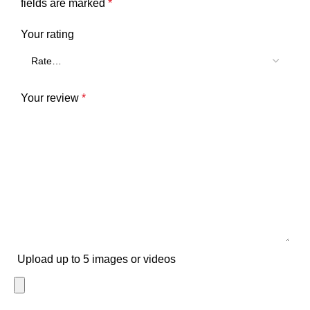
fields are marked
*
Your rating
Your review
*
Upload up to 5 images or videos