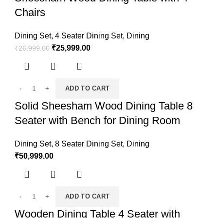
Chairs
Dining Set
,
4 Seater Dining Set
,
Dining
₹
25,999.00
₹
26,999.00
ADD TO CART
Solid Sheesham Wood Dining Table 8
Seater with Bench for Dining Room
Dining Set
,
8 Seater Dining Set
,
Dining
₹
50,999.00
ADD TO CART
Wooden Dining Table 4 Seater with