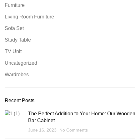
Furniture
Living Room Furniture
Sofa Set
Study Table
TV Unit
Uncategorized
Wardrobes
Recent Posts
The Perfect Addition to Your Home: Our Wooden
Bar Cabinet
June 16, 2023
No Comments