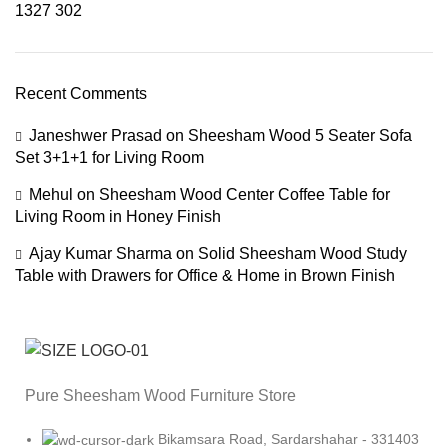
1327
302
Recent Comments
Janeshwer Prasad
on
Sheesham Wood 5 Seater Sofa
Set 3+1+1 for Living Room
Mehul
on
Sheesham Wood Center Coffee Table for
Living Room in Honey Finish
Ajay Kumar Sharma
on
Solid Sheesham Wood Study
Table with Drawers for Office & Home in Brown Finish
Pure Sheesham Wood Furniture Store
Bikamsara Road, Sardarshahar - 331403