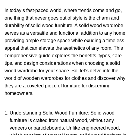
In today’s fast-paced world, where trends come and go,
one thing that never goes out of style is the charm and
durability of
solid wood furniture.
A solid wood wardrobe
serves as a versatile and functional addition to any home,
providing ample storage space while exuding a timeless
appeal that can elevate the aesthetics of any room. This
comprehensive guide explores the benefits, types, care
tips, and design considerations when choosing a
solid
wood wardrobe
for your space. So, let’s delve into the
world of wooden wardrobes for clothes and discover why
they are a coveted piece of furniture for discerning
homeowners.
Understanding Solid Wood Furniture: Solid wood
furniture is crafted from natural wood, without any
veneers or particleboards. Unlike engineered wood,