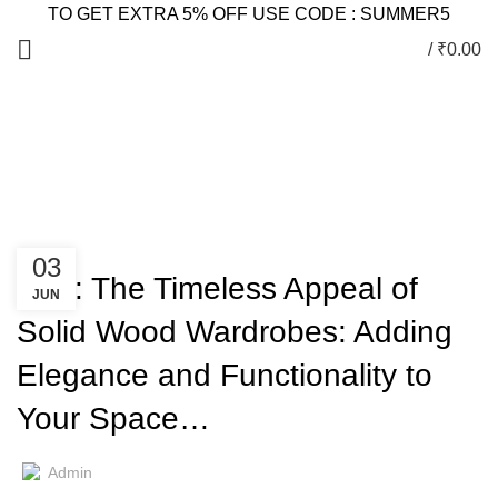
TO GET EXTRA 5% OFF USE CODE : SUMMER5
/
₹
0.00
Blog
HOME
WARDROBES
WARDROBES
03
Title: The Timeless Appeal of
JUN
Solid Wood Wardrobes: Adding
Elegance and Functionality to
Your Space…
Admin