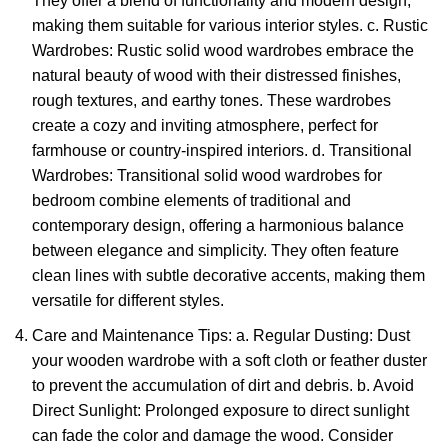
They offer a blend of functionality and modern design,
making them suitable for various interior styles. c. Rustic
Wardrobes: Rustic solid wood wardrobes embrace the
natural beauty of wood with their distressed finishes,
rough textures, and earthy tones. These wardrobes
create a cozy and inviting atmosphere, perfect for
farmhouse or country-inspired interiors. d. Transitional
Wardrobes: Transitional
solid wood wardrobes for
bedroom
combine elements of traditional and
contemporary design, offering a harmonious balance
between elegance and simplicity. They often feature
clean lines with subtle decorative accents, making them
versatile for different styles.
Care and Maintenance Tips: a. Regular Dusting: Dust
your
wooden wardrobe
with a soft cloth or feather duster
to prevent the accumulation of dirt and debris. b. Avoid
Direct Sunlight: Prolonged exposure to direct sunlight
can fade the color and damage the wood. Consider