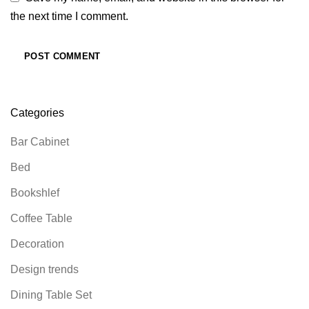
the next time I comment.
Categories
Bar Cabinet
Bed
Bookshlef
Coffee Table
Decoration
Design trends
Dining Table Set