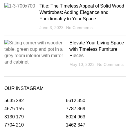
Title: The Timeless Appeal of Solid Wood
Wardrobes: Adding Elegance and
Functionality to Your Space…
June 3, 2023
No Comments
Elevate Your Living Space
with Timeless Furniture
Pieces
May 10, 2023
No Comments
OUR INSTAGRAM
5635
282
6612
350
4675
155
7787
369
3130
179
8024
963
7704
210
1462
347