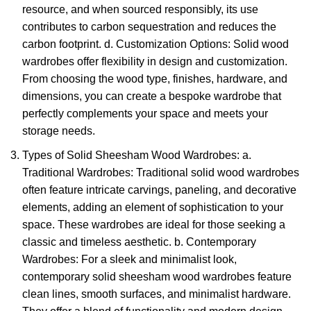
resource, and when sourced responsibly, its use
contributes to carbon sequestration and reduces the
carbon footprint. d. Customization Options: Solid wood
wardrobes offer flexibility in design and customization.
From choosing the wood type, finishes, hardware, and
dimensions, you can create a bespoke wardrobe that
perfectly complements your space and meets your
storage needs.
Types of
Solid Sheesham Wood Wardrobes:
a.
Traditional Wardrobes: Traditional solid wood wardrobes
often feature intricate carvings, paneling, and decorative
elements, adding an element of sophistication to your
space. These wardrobes are ideal for those seeking a
classic and timeless aesthetic. b. Contemporary
Wardrobes: For a sleek and minimalist look,
contemporary
solid sheesham wood wardrobes f
eature
clean lines, smooth surfaces, and minimalist hardware.