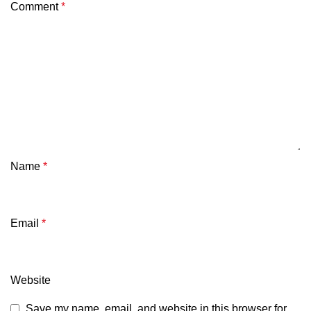
Comment
*
Name
*
Email
*
Website
Save my name, email, and website in this browser for