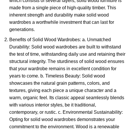
which consists of several layers,
solid wood furniture
is
made from a single piece of high-quality timber. This
inherent strength and durability make solid wood
wardrobes a worthwhile investment that can last for
generations.
Benefits of Solid Wood Wardrobes: a. Unmatched
Durability:
Solid wood wardrobes
are built to withstand
the test of time, withstanding daily use and retaining their
structural integrity. The sturdiness of solid wood ensures
that your wardrobe remains in excellent condition for
years to come. b. Timeless Beauty: Solid wood
showcases the natural grain patterns, colors, and
textures, giving each piece a unique character and a
warm, organic feel. Its classic appeal seamlessly blends
with various interior styles, be it traditional,
contemporary, or rustic. c. Environmental Sustainability:
Opting for solid wood wardrobes demonstrates your
commitment to the environment. Wood is a renewable