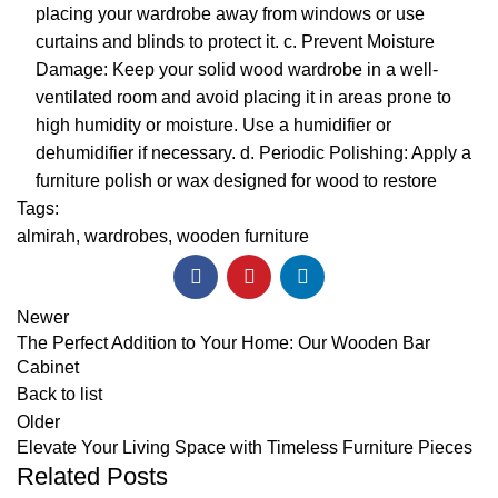
placing your wardrobe away from windows or use
curtains and blinds to protect it. c. Prevent Moisture
Damage: Keep your solid wood wardrobe in a well-
ventilated room and avoid placing it in areas prone to
high humidity or moisture. Use a humidifier or
dehumidifier if necessary. d. Periodic Polishing: Apply a
furniture polish or wax designed for wood to restore
Tags:
almirah
,
wardrobes
,
wooden furniture
Newer
The Perfect Addition to Your Home: Our Wooden Bar
Cabinet
Back to list
Older
Elevate Your Living Space with Timeless Furniture Pieces
Related Posts