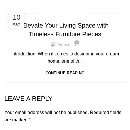
LIVING ROOM FURNITURE
10
Elevate Your Living Space with
MAY
Timeless Furniture Pieces
0
Admin
Introduction: When it comes to designing your dream
home, one of th...
CONTINUE READING
LEAVE A REPLY
Your email address will not be published.
Required fields
are marked
*