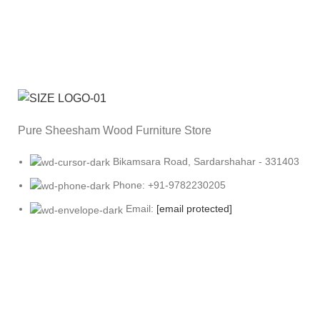
Pure Sheesham Wood Furniture Store
Bikamsara Road, Sardarshahar - 331403
Phone: +91-9782230205
Email:
[email protected]
OUR COMPANY
Follow us