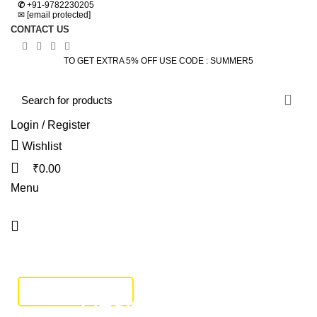
✆
+91-9782230205
✉
[email protected]
CONTACT US
TO GET EXTRA 5% OFF USE CODE : SUMMER5
Login / Register
Wishlist
₹
0.00
Menu
HOME
DINING SET
BEDROOM
SOFA SET
BEDS
LIVING
STUDY & OFFICE
BAR FURNITURE
TRACK SHIPMENT
Design trends