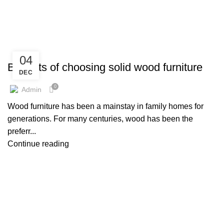
HOME
ARCHIVE BY CATEGORY "DESIGN TRENDS"
,
,
,
,
BED
BOOKSHLEF
DECORATION
DESIGN TRENDS
04
,
,
DINING TABLE SET
FURNITURE
LIVING ROOM FURNITURE
Benefits of choosing solid wood furniture
DEC
0
Admin
Wood furniture has been a mainstay in family homes for
generations. For many centuries, wood has been the
preferr...
Continue reading