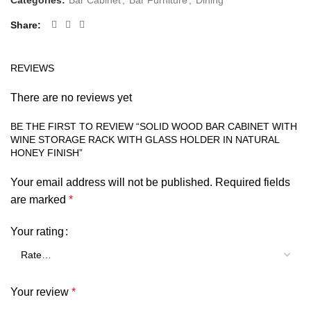
Categories:
Bar Cabinet
,
Bar Furniture
,
Dining
Share
REVIEWS
There are no reviews yet
BE THE FIRST TO REVIEW “SOLID WOOD BAR CABINET WITH
WINE STORAGE RACK WITH GLASS HOLDER IN NATURAL
HONEY FINISH”
Your email address will not be published.
Required fields
are marked
*
Your rating
Your review
*