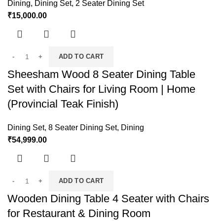
Dining
,
Dining Set
,
2 Seater Dining Set
₹
15,000.00
ADD TO CART
Sheesham Wood 8 Seater Dining Table
Set with Chairs for Living Room | Home
(Provincial Teak Finish)
Dining Set
,
8 Seater Dining Set
,
Dining
₹
54,999.00
ADD TO CART
Wooden Dining Table 4 Seater with Chairs
for Restaurant & Dining Room