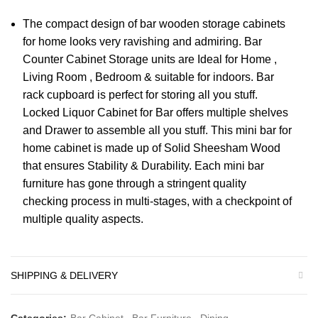
The compact design of bar wooden storage cabinets
for home looks very ravishing and admiring. Bar
Counter Cabinet Storage units are Ideal for Home ,
Living Room , Bedroom & suitable for indoors. Bar
rack cupboard is perfect for storing all you stuff.
Locked Liquor Cabinet for Bar offers multiple shelves
and Drawer to assemble all you stuff. This mini bar for
home cabinet is made up of Solid Sheesham Wood
that ensures Stability & Durability. Each mini bar
furniture has gone through a stringent quality
checking process in multi-stages, with a checkpoint of
multiple quality aspects.
SHIPPING & DELIVERY