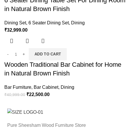
6 Seater Dining Table Set For Dining Room
in Natural Brown Finish
Dining Set
,
6 Seater Dining Set
,
Dining
₹
32,999.00
ADD TO CART
Wooden Traditional Bar Cabinet for Home
in Natural Brown Finish
Bar Furniture
,
Bar Cabinet
,
Dining
₹
22,500.00
₹
40,999.00
Pure Sheesham Wood Furniture Store