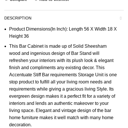
DESCRIPTION
Product Dimensions(In Inch): Length 56 X Width 18 X
Height 36
This Bar Cabinet is made up of Solid Sheesham
wood and ingenious design of Bar Stand will
refreshen your interiors with its plush look & elegant
finish and compliments any existing decor. This
Accentuate Stiff Bar requirements Storage Unit is one
stop product to fulfill all your living room needs and
requirements while giving a gracious living Style. Its
evergreen design makes it a perfect fit for a variety of
interiors and lends an authentic makeover to your
living space. Elegant and vintage design of the bar
home furniture makes it well match with many home
decoration.