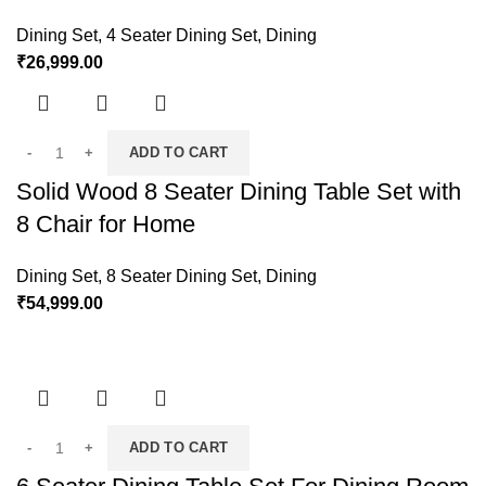
Dining Set
,
4 Seater Dining Set
,
Dining
₹
26,999.00
ADD TO CART
Solid Wood 8 Seater Dining Table Set with
8 Chair for Home
Dining Set
,
8 Seater Dining Set
,
Dining
₹
54,999.00
ADD TO CART