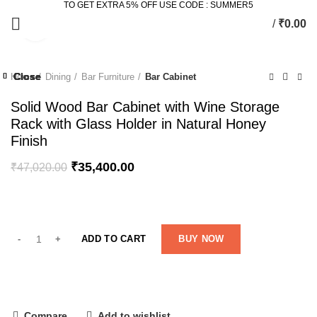
TO GET EXTRA 5% OFF USE CODE : SUMMER5
/
₹
0.00
Click to enlarge
-25%
Close
Close
Close
Close
Close
Close
Close
Close
Home
Dining
Bar Furniture
Bar Cabinet
-20%
-45%
Solid Wood Bar Cabinet with Wine Storage
Rack with Glass Holder in Natural Honey
Finish
₹
35,400.00
₹
47,020.00
ADD TO CART
BUY NOW
Compare
Add to wishlist