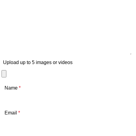
Upload up to 5 images or videos
Name
*
Email
*