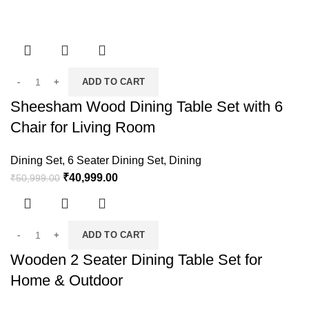
ADD TO CART
Sheesham Wood Dining Table Set with 6
Chair for Living Room
Dining Set
,
6 Seater Dining Set
,
Dining
₹
40,999.00
₹
50,999.00
ADD TO CART
Wooden 2 Seater Dining Table Set for
Home & Outdoor