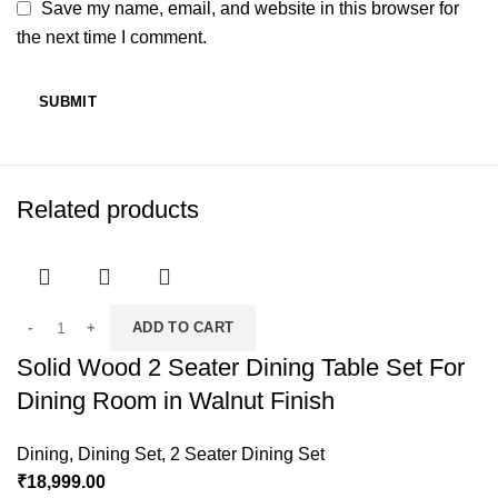
Save my name, email, and website in this browser for
the next time I comment.
Related products
ADD TO CART
Solid Wood 2 Seater Dining Table Set For
Dining Room in Walnut Finish
Dining
,
Dining Set
,
2 Seater Dining Set
₹
18,999.00