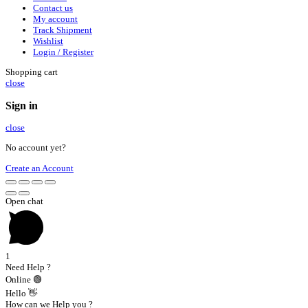
Contact us
My account
Track Shipment
Wishlist
Login / Register
Shopping cart
close
Sign in
close
No account yet?
Create an Account
Open chat
1
Need Help ?
Online 🟢
Hello 👋
How can we Help you ?