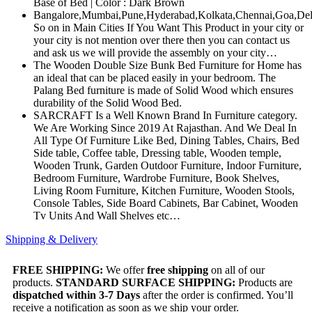
Base of Bed | Color : Dark Brown
Bangalore,Mumbai,Pune,Hyderabad,Kolkata,Chennai,Goa,Del
So on in Main Cities If You Want This Product in your city or
your city is not mention over there then you can contact us
and ask us we will provide the assembly on your city…
The Wooden Double Size Bunk Bed Furniture for Home has
an ideal that can be placed easily in your bedroom. The
Palang Bed furniture is made of Solid Wood which ensures
durability of the Solid Wood Bed.
SARCRAFT Is a Well Known Brand In Furniture category.
We Are Working Since 2019 At Rajasthan. And We Deal In
All Type Of Furniture Like Bed, Dining Tables, Chairs, Bed
Side table, Coffee table, Dressing table, Wooden temple,
Wooden Trunk, Garden Outdoor Furniture, Indoor Furniture,
Bedroom Furniture, Wardrobe Furniture, Book Shelves,
Living Room Furniture, Kitchen Furniture, Wooden Stools,
Console Tables, Side Board Cabinets, Bar Cabinet, Wooden
Tv Units And Wall Shelves etc…
Shipping & Delivery
FREE SHIPPING:
We offer
free shipping
on all of our
products.
STANDARD SURFACE SHIPPING:
Products are
dispatched within 3-7 Days
after the order is confirmed. You’ll
receive a notification as soon as we ship your order.