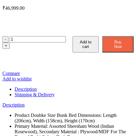
₹
46,999.00
Add to
Buy
cart
Now
Compare
Add to wishlist
Description
Shipping & Delivery
Description
Product Doubke Size Bunk Bed Dimensions: Length
(206cm), Width (158cm), Height (170cm)
Primary Material: Assorted Sheesham Wood (Indian
Rosewood), Secondary Material : Plywood/MDF For The