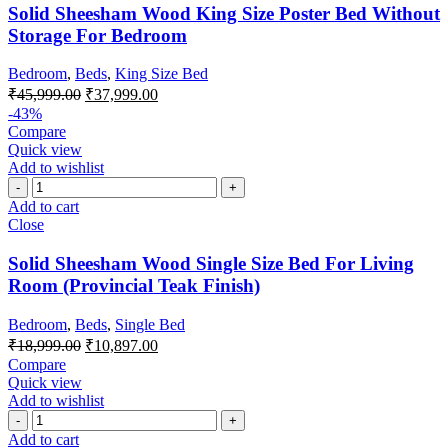
Solid Sheesham Wood King Size Poster Bed Without
Storage For Bedroom
Bedroom
,
Beds
,
King Size Bed
₹
45,999.00
₹
37,999.00
-43%
Compare
Quick view
Add to wishlist
Add to cart
Close
Solid Sheesham Wood Single Size Bed For Living
Room (Provincial Teak Finish)
Bedroom
,
Beds
,
Single Bed
₹
18,999.00
₹
10,897.00
Compare
Quick view
Add to wishlist
Add to cart