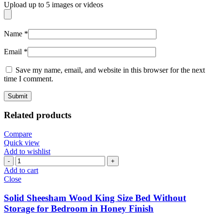
Upload up to 5 images or videos
Name
*
Email
*
Save my name, email, and website in this browser for the next
time I comment.
Related products
Compare
Quick view
Add to wishlist
Add to cart
Close
Solid Sheesham Wood King Size Bed Without
Storage for Bedroom in Honey Finish