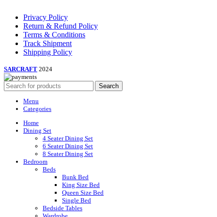
Privacy Policy
Return & Refund Policy
Terms & Conditions
Track Shipment
Shipping Policy
SARCRAFT
2024
Search
Menu
Categories
Home
Dining Set
4 Seater Dining Set
6 Seater Dining Set
8 Seater Dining Set
Bedroom
Beds
Bunk Bed
King Size Bed
Queen Size Bed
Single Bed
Bedside Tables
Wardrobe