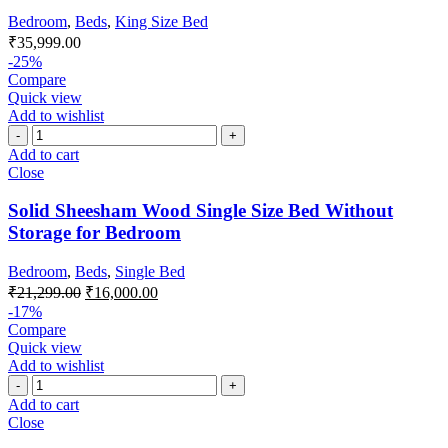
Bedroom
,
Beds
,
King Size Bed
₹
35,999.00
-25%
Compare
Quick view
Add to wishlist
Add to cart
Close
Solid Sheesham Wood Single Size Bed Without
Storage for Bedroom
Bedroom
,
Beds
,
Single Bed
₹
21,299.00
₹
16,000.00
-17%
Compare
Quick view
Add to wishlist
Add to cart
Close