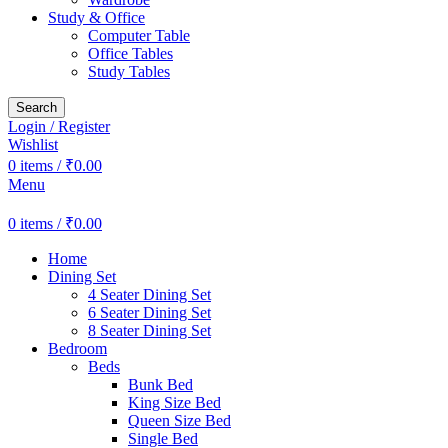
Study & Office
Computer Table
Office Tables
Study Tables
Search
Login / Register
Wishlist
0
items
/
₹
0.00
Menu
0
items
/
₹
0.00
Home
Dining Set
4 Seater Dining Set
6 Seater Dining Set
8 Seater Dining Set
Bedroom
Beds
Bunk Bed
King Size Bed
Queen Size Bed
Single Bed