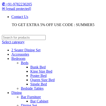
✆
+91-9782230205
✉
[email protected]
Contact Us
TO GET EXTRA 5% OFF USE CODE : SUMMER5
Select category
2 Seater Dining Set
Accessories
Bedroom
Beds
Bunk Bed
King Size Bed
Poster Bed
Queen Size Bed
Single Bed
Bedside Tables
Dining
Bar Furniture
Bar Cabinet
Dining Set