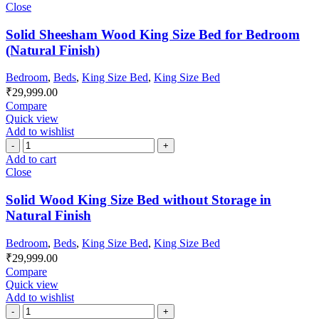
Close
Solid Sheesham Wood King Size Bed for Bedroom
(Natural Finish)
Bedroom
,
Beds
,
King Size Bed
,
King Size Bed
₹
29,999.00
Compare
Quick view
Add to wishlist
Add to cart
Close
Solid Wood King Size Bed without Storage in
Natural Finish
Bedroom
,
Beds
,
King Size Bed
,
King Size Bed
₹
29,999.00
Compare
Quick view
Add to wishlist