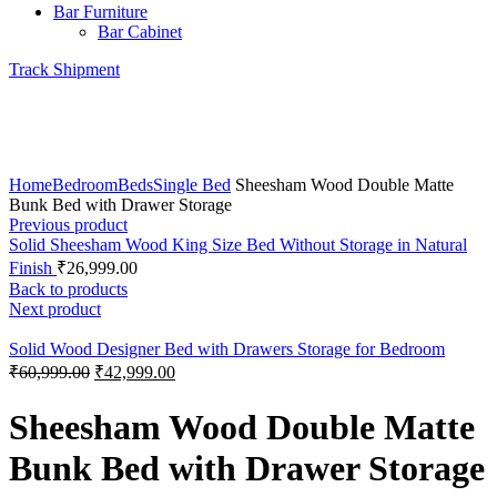
Bar Furniture
Bar Cabinet
Track Shipment
360 product view
0%
Click to enlarge
Home
Bedroom
Beds
Single Bed
Sheesham Wood Double Matte
Bunk Bed with Drawer Storage
Previous product
Solid Sheesham Wood King Size Bed Without Storage in Natural
Finish
₹
26,999.00
Back to products
Next product
Solid Wood Designer Bed with Drawers Storage for Bedroom
₹
60,999.00
₹
42,999.00
Sheesham Wood Double Matte
Bunk Bed with Drawer Storage