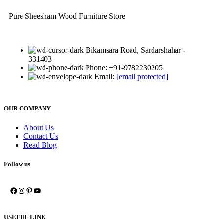
Pure Sheesham Wood Furniture Store
Bikamsara Road, Sardarshahar -
331403
Phone: +91-9782230205
Email:
[email protected]
OUR COMPANY
About Us
Contact Us
Read Blog
Follow us
USEFUL LINK