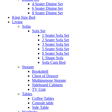
4 Seater Dining Set
6 Seater Dining Set
8 Seater Dining Set
King Size Bed
Living
Sofas
Sofa Set
1 Seater Sofa Set
2 Seater Sofa Set
3 Seater Sofa Set
5 Seater Sofa Set
6 Seater Sofa Set
L Shape Sofa
Sofa Cum Bed
Storage
Bookshelf
Chest of Drawer
Multipurpose Storage
Sideboard Cabinets
TV Unit
Tables
Coffee Tables
Console table
Side Table
Wardrobe