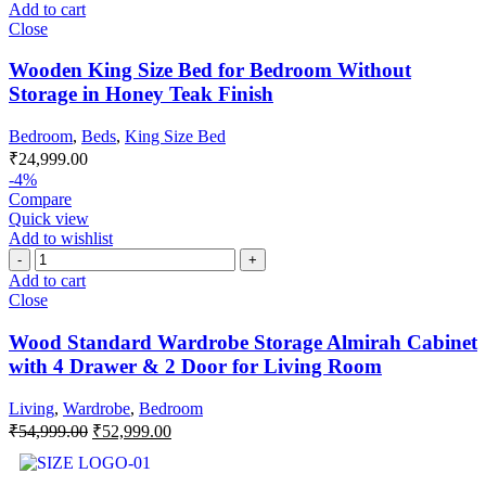
Add to cart
Close
Wooden King Size Bed for Bedroom Without
Storage in Honey Teak Finish
Bedroom
,
Beds
,
King Size Bed
₹
24,999.00
-4%
Compare
Quick view
Add to wishlist
Add to cart
Close
Wood Standard Wardrobe Storage Almirah Cabinet
with 4 Drawer & 2 Door for Living Room
Living
,
Wardrobe
,
Bedroom
₹
54,999.00
₹
52,999.00