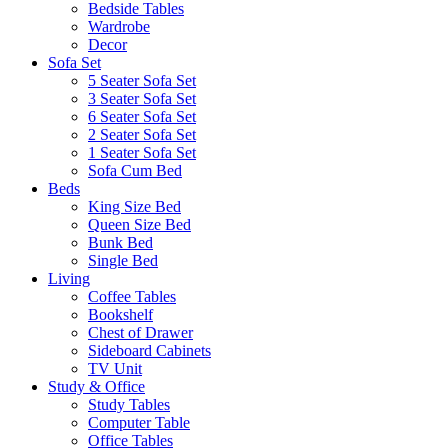
Bedside Tables
Wardrobe
Decor
Sofa Set
5 Seater Sofa Set
3 Seater Sofa Set
6 Seater Sofa Set
2 Seater Sofa Set
1 Seater Sofa Set
Sofa Cum Bed
Beds
King Size Bed
Queen Size Bed
Bunk Bed
Single Bed
Living
Coffee Tables
Bookshelf
Chest of Drawer
Sideboard Cabinets
TV Unit
Study & Office
Study Tables
Computer Table
Office Tables