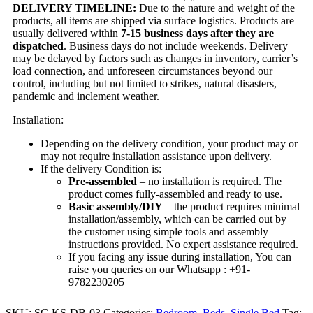
DELIVERY TIMELINE:
Due to the nature and weight of the
products, all items are shipped via surface logistics. Products are
usually delivered within
7-15 business days after they are
dispatched
. Business days do not include weekends. Delivery
may be delayed by factors such as changes in inventory, carrier’s
load connection, and unforeseen circumstances beyond our
control, including but not limited to strikes, natural disasters,
pandemic and inclement weather.
Installation:
Depending on the delivery condition, your product may or
may not require installation assistance upon delivery.
If the delivery Condition is:
Pre-assembled
– no installation is required. The
product comes fully-assembled and ready to use.
Basic assembly/DIY
– the product requires minimal
installation/assembly, which can be carried out by
the customer using simple tools and assembly
instructions provided. No expert assistance required.
If you facing any issue during installation, You can
raise you queries on our Whatsapp : +91-
9782230205
SKU:
SC-KS-DB-03
Categories:
Bedroom
,
Beds
,
Single Bed
Tag: