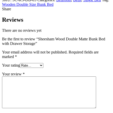
Wooden Double Size Bunk Bed
Share
Reviews
There are no reviews yet
Be the first to review “Sheesham Wood Double Matte Bunk Bed
with Drawer Storage”
Your email address will not be published.
Required fields are
marked
*
Your rating
Your review
*