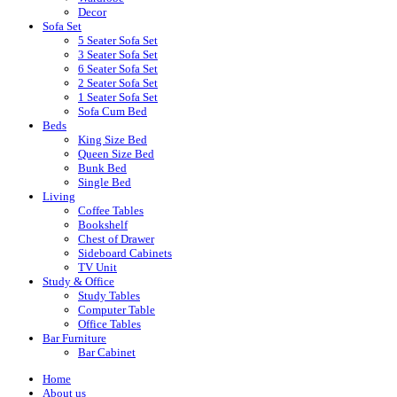
Decor
Sofa Set
5 Seater Sofa Set
3 Seater Sofa Set
6 Seater Sofa Set
2 Seater Sofa Set
1 Seater Sofa Set
Sofa Cum Bed
Beds
King Size Bed
Queen Size Bed
Bunk Bed
Single Bed
Living
Coffee Tables
Bookshelf
Chest of Drawer
Sideboard Cabinets
TV Unit
Study & Office
Study Tables
Computer Table
Office Tables
Bar Furniture
Bar Cabinet
Home
About us