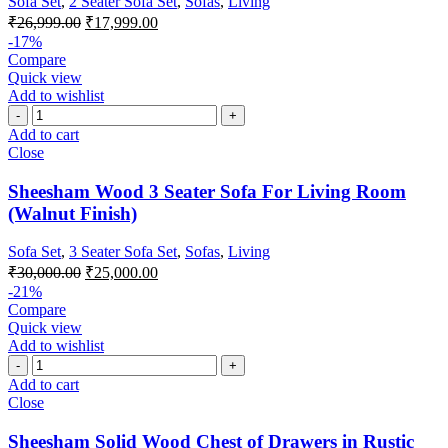
Sofa Set
,
2 Seater Sofa Set
,
Sofas
,
Living
₹
26,999.00
₹
17,999.00
-17%
Compare
Quick view
Add to wishlist
Add to cart
Close
Sheesham Wood 3 Seater Sofa For Living Room
(Walnut Finish)
Sofa Set
,
3 Seater Sofa Set
,
Sofas
,
Living
₹
30,000.00
₹
25,000.00
-21%
Compare
Quick view
Add to wishlist
Add to cart
Close
Sheesham Solid Wood Chest of Drawers in Rustic