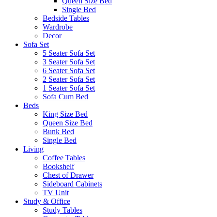
Queen Size Bed
Single Bed
Bedside Tables
Wardrobe
Decor
Sofa Set
5 Seater Sofa Set
3 Seater Sofa Set
6 Seater Sofa Set
2 Seater Sofa Set
1 Seater Sofa Set
Sofa Cum Bed
Beds
King Size Bed
Queen Size Bed
Bunk Bed
Single Bed
Living
Coffee Tables
Bookshelf
Chest of Drawer
Sideboard Cabinets
TV Unit
Study & Office
Study Tables