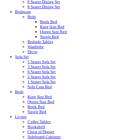
6 Seater Dining Set
8 Seater Dining Set
Bedroom
Beds
Bunk Bed
King Size Bed
Queen Size Bed
Single Bed
Bedside Tables
Wardrobe
Decor
Sofa Set
5 Seater Sofa Set
3 Seater Sofa Set
6 Seater Sofa Set
2 Seater Sofa Set
1 Seater Sofa Set
Sofa Cum Bed
Beds
King Size Bed
Queen Size Bed
Bunk Bed
Single Bed
Living
Coffee Tables
Bookshelf
Chest of Drawer
Sideboard Cabinets