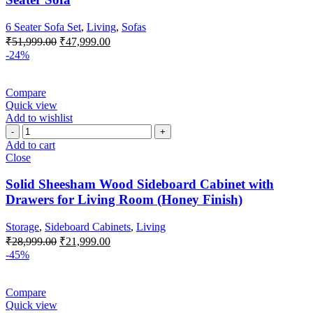
6 Seater Sofa Set
,
Living
,
Sofas
₹
51,999.00
₹
47,999.00
-24%
Compare
Quick view
Add to wishlist
Add to cart
Close
Solid Sheesham Wood Sideboard Cabinet with
Drawers for Living Room (Honey Finish)
Storage
,
Sideboard Cabinets
,
Living
₹
28,999.00
₹
21,999.00
-45%
Compare
Quick view