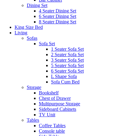
Dining Set
4 Seater Dining Set
6 Seater Dining Set
8 Seater Dining Set
King Size Bed
Living
Sofas
Sofa Set
1 Seater Sofa Set
2 Seater Sofa Set
3 Seater Sofa Set
5 Seater Sofa Set
6 Seater Sofa Set
L Shape Sofa
Sofa Cum Bed
Storage
Bookshelf
Chest of Drawer
Multipurpose Storage
Sideboard Cabinets
TV Unit
Tables
Coffee Tables
Console table