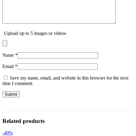
Upload up to 5 images or videos
Name
*
Email
*
Save my name, email, and website in this browser for the next
time I comment.
Related products
-40%