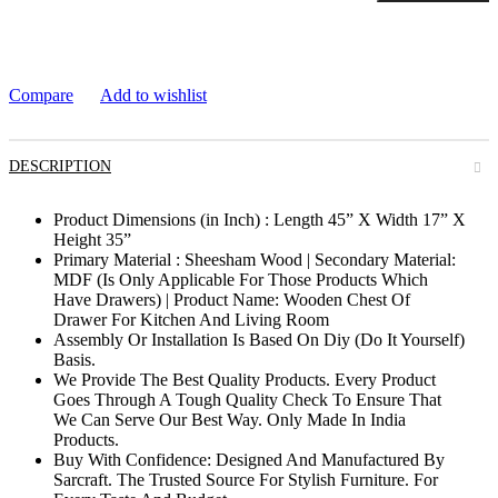
Compare
Add to wishlist
DESCRIPTION
Product Dimensions (in Inch) : Length 45” X Width 17” X
Height 35”
Primary Material : Sheesham Wood | Secondary Material:
MDF (Is Only Applicable For Those Products Which
Have Drawers) | Product Name: Wooden Chest Of
Drawer For Kitchen And Living Room
Assembly Or Installation Is Based On Diy (Do It Yourself)
Basis.
We Provide The Best Quality Products. Every Product
Goes Through A Tough Quality Check To Ensure That
We Can Serve Our Best Way. Only Made In India
Products.
Buy With Confidence: Designed And Manufactured By
Sarcraft. The Trusted Source For Stylish Furniture. For