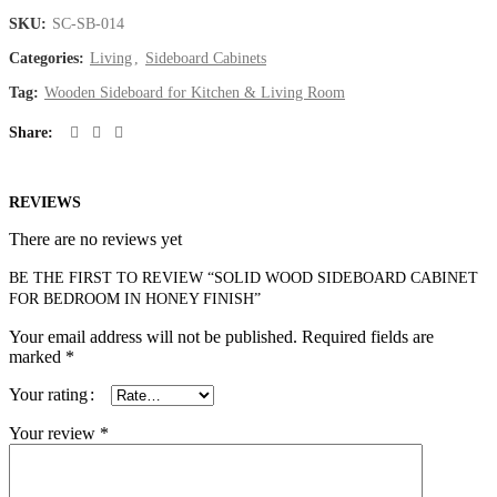
SKU:
SC-SB-014
Categories:
Living
,
Sideboard Cabinets
Tag:
Wooden Sideboard for Kitchen & Living Room
Share
REVIEWS
There are no reviews yet
BE THE FIRST TO REVIEW “SOLID WOOD SIDEBOARD CABINET
FOR BEDROOM IN HONEY FINISH”
Your email address will not be published.
Required fields are
marked
*
Your rating
Your review
*