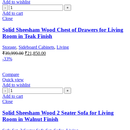
Add to wishlist
Add to cart
Close
Solid Sheesham Wood Chest of Drawers for Living
Room in Teak Finish
Storage
,
Sideboard Cabinets
,
Living
₹
39,999.00
₹
21,850.00
-33%
Compare
Quick view
Add to wishlist
Add to cart
Close
Solid Sheesham Wood 2 Seater Sofa for Living
Room in Walnut Finish