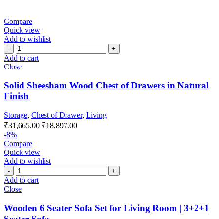
Compare
Quick view
Add to wishlist
Add to cart
Close
Solid Sheesham Wood Chest of Drawers in Natural
Finish
Storage
,
Chest of Drawer
,
Living
₹
31,665.00
₹
18,897.00
-8%
Compare
Quick view
Add to wishlist
Add to cart
Close
Wooden 6 Seater Sofa Set for Living Room | 3+2+1
Seater Sofa