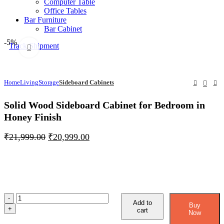
Computer Table
Office Tables
Bar Furniture
Bar Cabinet
-5%
Track Shipment
Click to enlarge
Home
Living
Storage
Sideboard Cabinets
Solid Wood Sideboard Cabinet for Bedroom in
Honey Finish
₹
21,999.00
₹
20,999.00
Add to
Buy
cart
Now