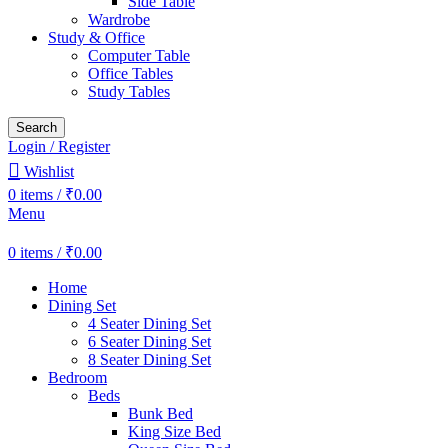
Side Table
Wardrobe
Study & Office
Computer Table
Office Tables
Study Tables
Search
Login / Register
Wishlist
0
items
/
₹
0.00
Menu
0
items
/
₹
0.00
Home
Dining Set
4 Seater Dining Set
6 Seater Dining Set
8 Seater Dining Set
Bedroom
Beds
Bunk Bed
King Size Bed