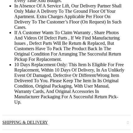
Every Taste And Budget.
In Absence Of A Service Lift, Our Delivery Partner Shall
Only Make A Delivery To The Ground Floor Of Your
Apartment. Extra Charges Applicable Per Floor On
Delivery To The Customer’s Floor (On Request) In Such
Cases.
If A Customer Wants To Claim Warranty , Share Photos
And Videos Of Defect Parts , If We Find Manufacturing
Issues , Defect Parts Will Be Return & Replaced, But
Customers Have To Pack The Product Back In The
Original Condition For Arranging The Successful Return
Pickup For Replacement.
10 Days Replacement Only: This Item Is Eligible For Free
Replacement, Within 10 Days Of Delivery, In An Unlikely
Event Of Damaged, Defective Or Different/Wrong Item
Delivered To You. Please Keep The Item In Its Original
Condition, Original Packaging, With User Manual,
Warranty Cards, And Original Accessories In
Manufacturer Packaging For A Successful Return Pick-
Up.
SHIPPING & DELIVERY