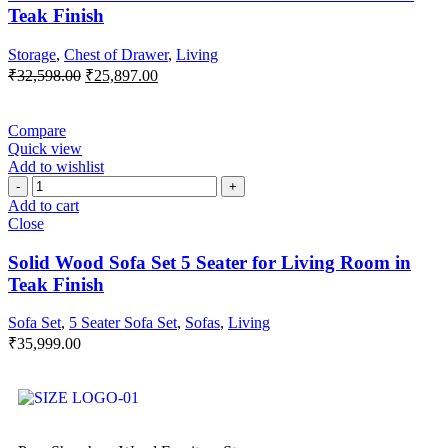
Teak Finish
Storage
,
Chest of Drawer
,
Living
₹
32,598.00
₹
25,897.00
Compare
Quick view
Add to wishlist
Add to cart
Close
Solid Wood Sofa Set 5 Seater for Living Room in
Teak Finish
Sofa Set
,
5 Seater Sofa Set
,
Sofas
,
Living
₹
35,999.00