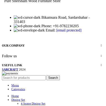
Pure Sheesham Wood Furniture Store
Bikamsara Road, Sardarshahar -
331403
Phone: +91-9782230205
Email:
[email protected]
OUR COMPANY
Follow us
USEFUL LINK
SARCRAFT
2024
Search
Menu
Categories
Home
Dining Set
4 Seater Dining Set