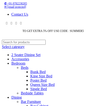
✆
+91-9782230205
✉
[email protected]
Contact Us
TO GET EXTRA 5% OFF USE CODE : SUMMER5
Select category
2 Seater Dining Set
Accessories
Bedroom
Beds
Bunk Bed
King Size Bed
Poster Bed
Queen Size Bed
Single Bed
Bedside Tables
Dining
Bar Furniture
Bar Cabinet