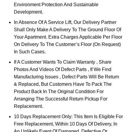
Environment Protection And Sustainable
Development.
In Absence Of A Service Lift, Our Delivery Partner
Shall Only Make A Delivery To The Ground Floor Of
Your Apartment. Extra Charges Applicable Per Floor
On Delivery To The Customer’s Floor (On Request)
In Such Cases.
If A Customer Wants To Claim Warranty , Share
Photos And Videos Of Defect Parts , If We Find
Manufacturing Issues , Defect Parts Will Be Return
& Replaced, But Customers Have To Pack The
Product Back In The Original Condition For
Arranging The Successful Return Pickup For
Replacement.
10 Days Replacement Only: This Item Is Eligible For
Free Replacement, Within 10 Days Of Delivery, In
An Unlikely Event Of Damaged, Defective Or