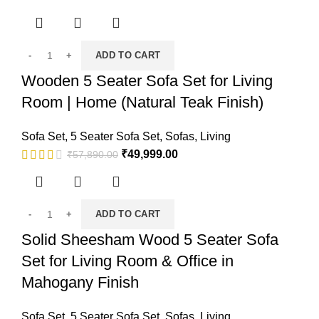
ADD TO CART
Wooden 5 Seater Sofa Set for Living
Room | Home (Natural Teak Finish)
Sofa Set
,
5 Seater Sofa Set
,
Sofas
,
Living
₹
49,999.00
₹
57,890.00
ADD TO CART
Solid Sheesham Wood 5 Seater Sofa
Set for Living Room & Office in
Mahogany Finish
Sofa Set
,
5 Seater Sofa Set
,
Sofas
,
Living