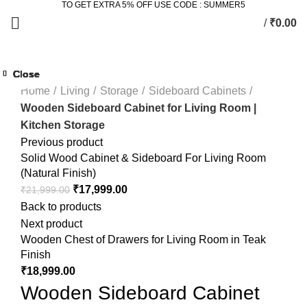
TO GET EXTRA 5% OFF USE CODE : SUMMER5
/
₹
0.00
Click to enlarge
Close
Close
Close
Close
Close
Close
Close
Close
-6%
-17%
-22%
-14%
-24%
-33%
Home
Living
Storage
Sideboard Cabinets
Wooden Sideboard Cabinet for Living Room |
Kitchen Storage
Previous product
Solid Wood Cabinet & Sideboard For Living Room
(Natural Finish)
₹
17,999.00
₹
21,999.00
Back to products
Next product
Wooden Chest of Drawers for Living Room in Teak
Finish
₹
18,999.00
Wooden Sideboard Cabinet