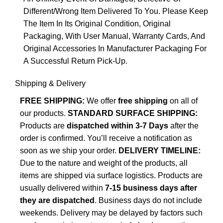
Different/Wrong Item Delivered To You. Please Keep
The Item In Its Original Condition, Original
Packaging, With User Manual, Warranty Cards, And
Original Accessories In Manufacturer Packaging For
A Successful Return Pick-Up.
Shipping & Delivery
FREE SHIPPING:
We offer
free shipping
on all of
our products.
STANDARD SURFACE SHIPPING:
Products are
dispatched within 3-7 Days
after the
order is confirmed. You’ll receive a notification as
soon as we ship your order.
DELIVERY TIMELINE:
Due to the nature and weight of the products, all
items are shipped via surface logistics. Products are
usually delivered within
7-15 business days after
they are dispatched
. Business days do not include
weekends. Delivery may be delayed by factors such