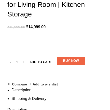
for Living Room | Kitchen
Storage
₹
14,999.00
₹
15,999.00
BUY NOW
ADD TO CART
Compare
Add to wishlist
Description
Shipping & Delivery
Description