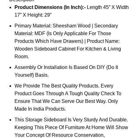
Product Dimensions (In Inch):-
Length 45” X Width
17” X Height: 29”
Primary Material: Sheesham Wood | Secondary
Material: MDF (Is Only Applicable For Those
Products Which Have Drawers) | Product Name:
Wooden Sideboard Cabinet For Kitchen & Living
Room.
Assembly Or Installation Is Based On DIY (Do It
Yourself) Basis.
We Provide The Best Quality Products. Every
Product Goes Through A Tough Quality Check To
Ensure That We Can Serve Our Best Way. Only
Made In India Products.
This Storage Sideboard Is Very Sturdy And Durable.
Keeping This Piece Of Furniture At Home Will Show
Your Concept Of Resource Conservation,