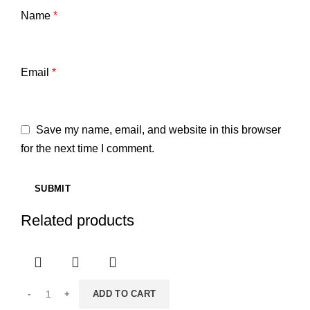
Name
*
Email
*
Save my name, email, and website in this browser
for the next time I comment.
Related products
ADD TO CART