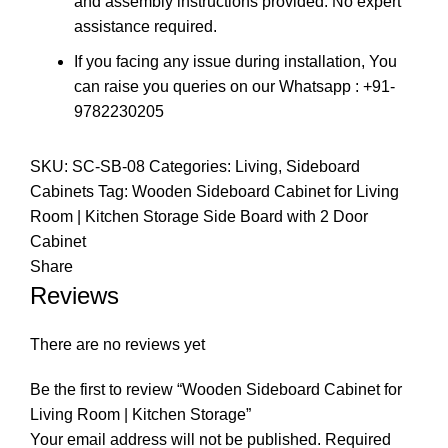
and assembly instructions provided. No expert
assistance required.
If you facing any issue during installation, You
can raise you queries on our Whatsapp : +91-
9782230205
SKU:
SC-SB-08
Categories:
Living
,
Sideboard
Cabinets
Tag:
Wooden Sideboard Cabinet for Living
Room | Kitchen Storage Side Board with 2 Door
Cabinet
Share
Reviews
There are no reviews yet
Be the first to review “Wooden Sideboard Cabinet for
Living Room | Kitchen Storage”
Your email address will not be published.
Required