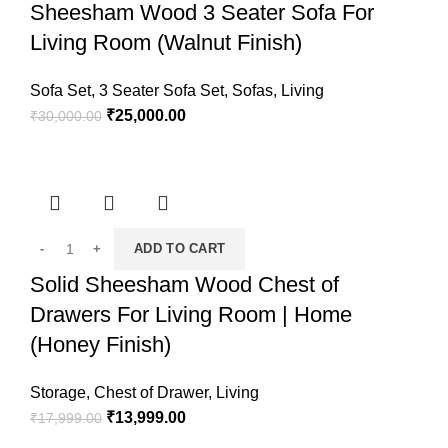
Sheesham Wood 3 Seater Sofa For
Living Room (Walnut Finish)
Sofa Set
,
3 Seater Sofa Set
,
Sofas
,
Living
₹
25,000.00
₹
30,000.00
ADD TO CART
Solid Sheesham Wood Chest of
Drawers For Living Room | Home
(Honey Finish)
Storage
,
Chest of Drawer
,
Living
₹
13,999.00
₹
17,999.00