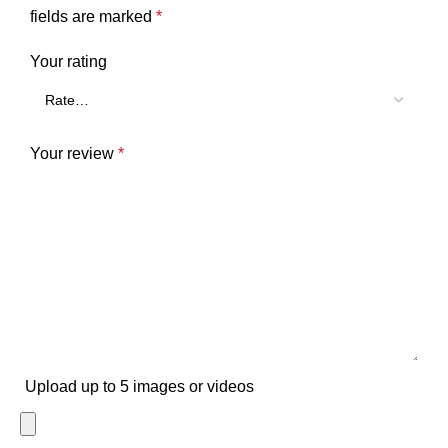
fields are marked
*
Your rating
Your review
*
Upload up to 5 images or videos