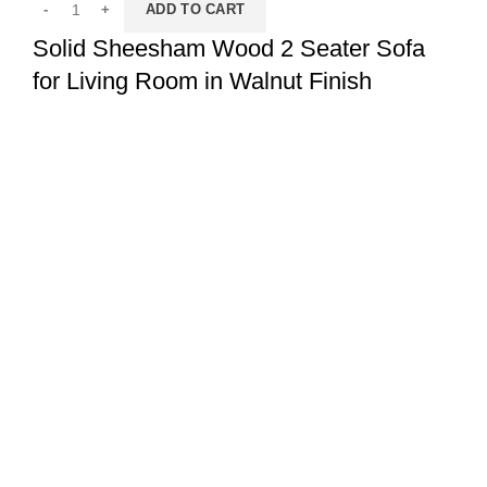
ADD TO CART
Solid Sheesham Wood 2 Seater Sofa
for Living Room in Walnut Finish
Sofa Set
,
2 Seater Sofa Set
,
Sofas
,
Living
₹
17,999.00
₹
26,999.00
ADD TO CART
Solid Sheesham Wood 2 Seater Sofa
for Living Room in Honey Oak Finish
Sofa Set
,
2 Seater Sofa Set
,
Sofas
,
Living
₹
21,999.00