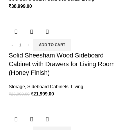
₹
38,999.00
ADD TO CART
Solid Sheesham Wood Sideboard
Cabinet with Drawers for Living Room
(Honey Finish)
Storage
,
Sideboard Cabinets
,
Living
₹
21,999.00
₹
28,999.00