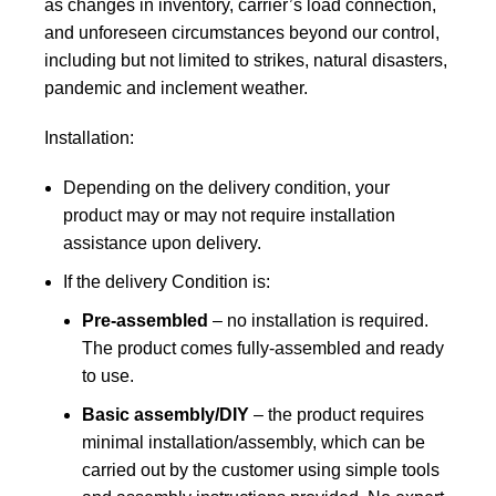
as changes in inventory, carrier’s load connection,
and unforeseen circumstances beyond our control,
including but not limited to strikes, natural disasters,
pandemic and inclement weather.
Installation:
Depending on the delivery condition, your
product may or may not require installation
assistance upon delivery.
If the delivery Condition is:
Pre-assembled
– no installation is required.
The product comes fully-assembled and ready
to use.
Basic assembly/DIY
– the product requires
minimal installation/assembly, which can be
carried out by the customer using simple tools