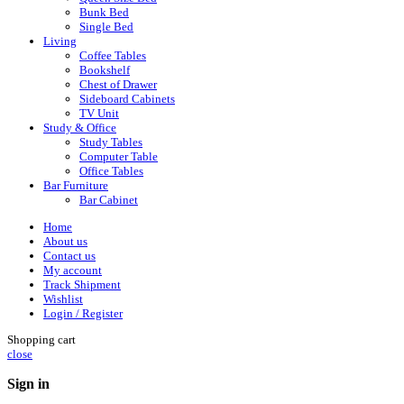
Bunk Bed
Single Bed
Living
Coffee Tables
Bookshelf
Chest of Drawer
Sideboard Cabinets
TV Unit
Study & Office
Study Tables
Computer Table
Office Tables
Bar Furniture
Bar Cabinet
Home
About us
Contact us
My account
Track Shipment
Wishlist
Login / Register
Shopping cart
close
Sign in