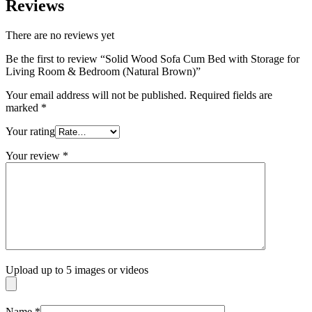
Reviews
There are no reviews yet
Be the first to review “Solid Wood Sofa Cum Bed with Storage for
Living Room & Bedroom (Natural Brown)”
Your email address will not be published.
Required fields are
marked
*
Your rating
Your review
*
Upload up to 5 images or videos
Name
*