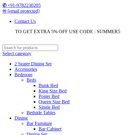
✆
+91-9782230205
✉
[email protected]
Contact Us
TO GET EXTRA 5% OFF USE CODE : SUMMER5
Select category
2 Seater Dining Set
Accessories
Bedroom
Beds
Bunk Bed
King Size Bed
Poster Bed
Queen Size Bed
Single Bed
Bedside Tables
Dining
Bar Furniture
Bar Cabinet
Dining Set