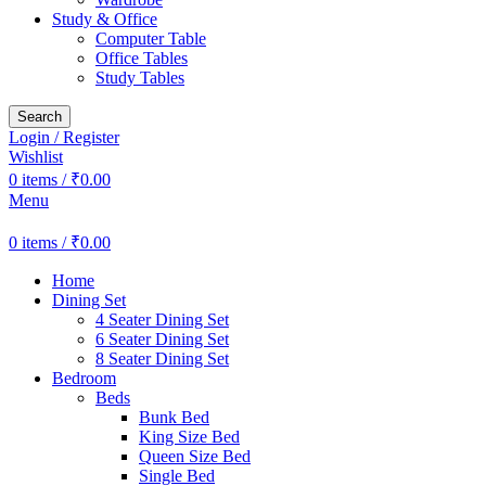
Study & Office
Computer Table
Office Tables
Study Tables
Search
Login / Register
Wishlist
0
items
/
₹
0.00
Menu
0
items
/
₹
0.00
Home
Dining Set
4 Seater Dining Set
6 Seater Dining Set
8 Seater Dining Set
Bedroom
Beds
Bunk Bed
King Size Bed
Queen Size Bed
Single Bed