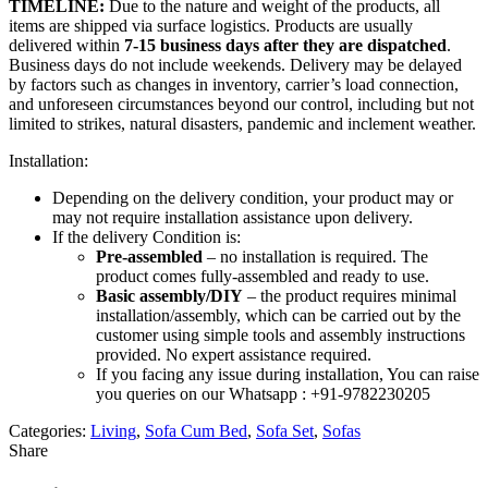
TIMELINE:
Due to the nature and weight of the products, all
items are shipped via surface logistics. Products are usually
delivered within
7-15 business days after they are dispatched
.
Business days do not include weekends. Delivery may be delayed
by factors such as changes in inventory, carrier’s load connection,
and unforeseen circumstances beyond our control, including but not
limited to strikes, natural disasters, pandemic and inclement weather.
Installation:
Depending on the delivery condition, your product may or
may not require installation assistance upon delivery.
If the delivery Condition is:
Pre-assembled
– no installation is required. The
product comes fully-assembled and ready to use.
Basic assembly/DIY
– the product requires minimal
installation/assembly, which can be carried out by the
customer using simple tools and assembly instructions
provided. No expert assistance required.
If you facing any issue during installation, You can raise
you queries on our Whatsapp : +91-9782230205
Categories:
Living
,
Sofa Cum Bed
,
Sofa Set
,
Sofas
Share