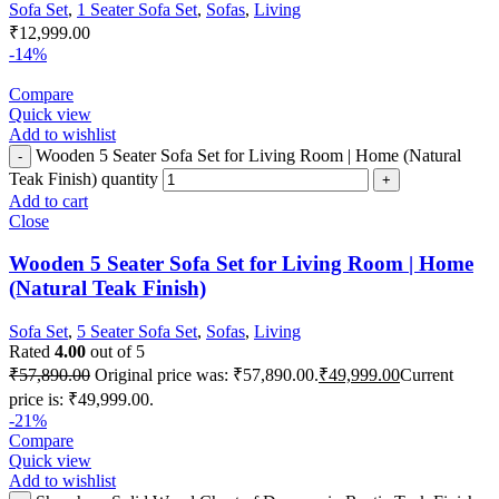
Sofa Set
,
1 Seater Sofa Set
,
Sofas
,
Living
₹
12,999.00
-14%
Compare
Quick view
Add to wishlist
Wooden 5 Seater Sofa Set for Living Room | Home (Natural
Teak Finish) quantity
Add to cart
Close
Wooden 5 Seater Sofa Set for Living Room | Home
(Natural Teak Finish)
Sofa Set
,
5 Seater Sofa Set
,
Sofas
,
Living
Rated
4.00
out of 5
₹
57,890.00
Original price was: ₹57,890.00.
₹
49,999.00
Current
price is: ₹49,999.00.
-21%
Compare
Quick view
Add to wishlist