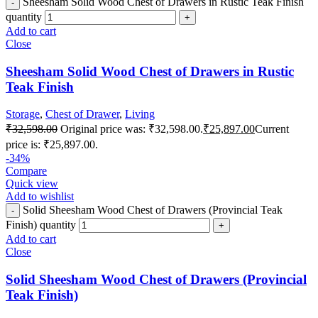
Sheesham Solid Wood Chest of Drawers in Rustic Teak Finish
quantity
Add to cart
Close
Sheesham Solid Wood Chest of Drawers in Rustic
Teak Finish
Storage
,
Chest of Drawer
,
Living
₹
32,598.00
Original price was: ₹32,598.00.
₹
25,897.00
Current
price is: ₹25,897.00.
-34%
Compare
Quick view
Add to wishlist
Solid Sheesham Wood Chest of Drawers (Provincial Teak
Finish) quantity
Add to cart
Close
Solid Sheesham Wood Chest of Drawers (Provincial
Teak Finish)