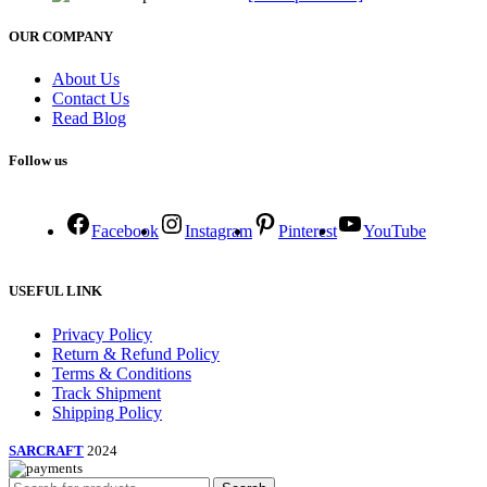
OUR COMPANY
About Us
Contact Us
Read Blog
Follow us
Facebook
Instagram
Pinterest
YouTube
USEFUL LINK
Privacy Policy
Return & Refund Policy
Terms & Conditions
Track Shipment
Shipping Policy
SARCRAFT
2024