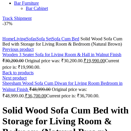
Bar Furniture
Bar Cabinet
Track Shipment
-37%
Click to enlarge
Home
Living
Sofas
Sofa Set
Sofa Cum Bed
Solid Wood Sofa Cum
Bed with Storage for Living Room & Bedroom (Natural Brown)
Previous product
Wooden 3 Seater Sofa for Living Room & Hall in Walnut Finish
₹
30,200.00
Original price was: ₹30,200.00.
₹
19,990.00
Current
price is: ₹19,990.00.
Back to products
Next product
Sheesham Wood Sofa Cum Diwan for Living Room Bedroom in
Walnut Finish
₹
48,999.00
Original price was:
₹48,999.00.
₹
36,700.00
Current price is: ₹36,700.00.
Solid Wood Sofa Cum Bed with
Storage for Living Room &