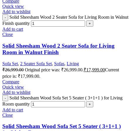
Compare
Quick view
Add to wishlist
Solid Sheesham Wood 2 Seater Sofa for Living Room in Walnut
Finish quantity
Add to cart
Close
Solid Sheesham Wood 2 Seater Sofa for Living
Room in Walnut Finish
Sofa Set
,
2 Seater Sofa Set
,
Sofas
,
Living
₹
26,999.00
Original price was: ₹26,999.00.
₹
17,999.00
Current
price is: ₹17,999.00.
Compare
Quick view
Add to wishlist
Solid Sheesham Wood Sofa Set 5 Seater ( 3+1+1 ) for Living
Room quantity
Add to cart
Close
Solid Sheesham Wood Sofa Set 5 Seater ( 3+1+1 )