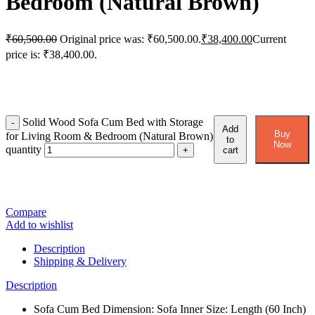
Bedroom (Natural Brown)
₹
60,500.00
Original price was: ₹60,500.00.
₹
38,400.00
Current
price is: ₹38,400.00.
Solid Wood Sofa Cum Bed with Storage
Add
Buy
for Living Room & Bedroom (Natural Brown)
to
Now
quantity
cart
Compare
Add to wishlist
Description
Shipping & Delivery
Description
Sofa Cum Bed Dimension: Sofa Inner Size: Length (60 Inch)