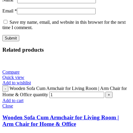
Email
*
Save my name, email, and website in this browser for the next
time I comment.
Related products
Compare
Quick view
Add to wishlist
Wooden Sofa Cum Armchair for Living Room | Arm Chair for
Home & Office quantity
Add to cart
Close
Wooden Sofa Cum Armchair for Living Room |
Arm Chair for Home & Office