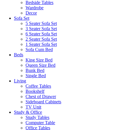
Bedside Tables
Wardrobe
Decor
Sofa Set
5 Seater Sofa Set
3 Seater Sofa Set
6 Seater Sofa Set
2 Seater Sofa Set
1 Seater Sofa Set
Sofa Cum Bed
Beds
King Size Bed
Queen Size Bed
Bunk Bed
Single Bed
Living
Coffee Tables
Bookshelf
Chest of Drawer
Sideboard Cabinets
TV Unit
Study & Office
Study Tables
Computer Table
Office Tables