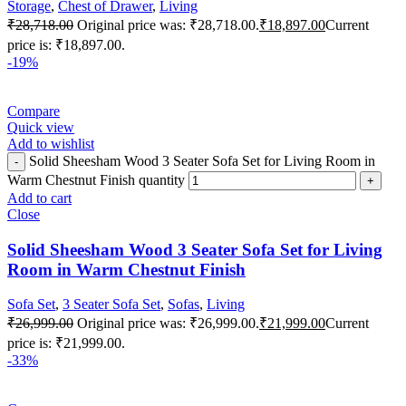
Storage
,
Chest of Drawer
,
Living
₹
28,718.00
Original price was: ₹28,718.00.
₹
18,897.00
Current
price is: ₹18,897.00.
-19%
Compare
Quick view
Add to wishlist
Solid Sheesham Wood 3 Seater Sofa Set for Living Room in
Warm Chestnut Finish quantity
Add to cart
Close
Solid Sheesham Wood 3 Seater Sofa Set for Living
Room in Warm Chestnut Finish
Sofa Set
,
3 Seater Sofa Set
,
Sofas
,
Living
₹
26,999.00
Original price was: ₹26,999.00.
₹
21,999.00
Current
price is: ₹21,999.00.
-33%