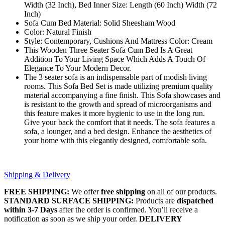
Width (32 Inch), Bed Inner Size: Length (60 Inch) Width (72
Inch)
Sofa Cum Bed Material: Solid Sheesham Wood
Color: Natural Finish
Style: Contemporary, Cushions And Mattress Color: Cream
This Wooden Three Seater Sofa Cum Bed Is A Great
Addition To Your Living Space Which Adds A Touch Of
Elegance To Your Modern Decor.
The 3 seater sofa is an indispensable part of modish living
rooms. This Sofa Bed Set is made utilizing premium quality
material accompanying a fine finish. This Sofa showcases and
is resistant to the growth and spread of microorganisms and
this feature makes it more hygienic to use in the long run.
Give your back the comfort that it needs. The sofa features a
sofa, a lounger, and a bed design. Enhance the aesthetics of
your home with this elegantly designed, comfortable sofa.
Shipping & Delivery
FREE SHIPPING:
We offer
free shipping
on all of our products.
STANDARD SURFACE SHIPPING:
Products are
dispatched
within 3-7 Days
after the order is confirmed. You’ll receive a
notification as soon as we ship your order.
DELIVERY