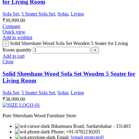
for Living Room
Sofa Set
,
5 Seater Sofa Set
,
Sofas
,
Living
₹
39,999.00
Compare
Quick view
Add to wishlist
Solid Sheesham Wood Sofa Set Wooden 5 Seater for Living
Room quantity
Add to cart
Close
Solid Sheesham Wood Sofa Set Wooden 5 Seater for
Living Room
Sofa Set
,
5 Seater Sofa Set
,
Sofas
,
Living
₹
38,999.00
Pure Sheesham Wood Furniture Store
Bikamsara Road, Sardarshahar - 331403
Phone: +91-9782230205
Email:
[email protected]