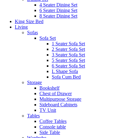
4 Seater Dining Set
6 Seater Dining Set
8 Seater Dining Set
King Size Bed
Living
Sofas
Sofa Set
1 Seater Sofa Set
2 Seater Sofa Set
3 Seater Sofa Set
5 Seater Sofa Set
6 Seater Sofa Set
L Shape Sofa
Sofa Cum Bed
Storage
Bookshelf
Chest of Drawer
Multipurpose Storage
Sideboard Cabinets
TV Unit
Tables
Coffee Tables
Console table
Side Table
Wardrobe