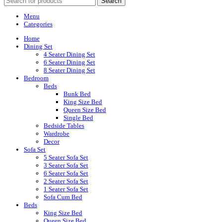
Search
Menu
Categories
Home
Dining Set
4 Seater Dining Set
6 Seater Dining Set
8 Seater Dining Set
Bedroom
Beds
Bunk Bed
King Size Bed
Queen Size Bed
Single Bed
Bedside Tables
Wardrobe
Decor
Sofa Set
5 Seater Sofa Set
3 Seater Sofa Set
6 Seater Sofa Set
2 Seater Sofa Set
1 Seater Sofa Set
Sofa Cum Bed
Beds
King Size Bed
Queen Size Bed