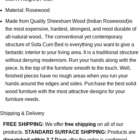
Material: Rosewood
Made from Quality Sheesham Wood (Indian Rosewood)is
the most expensive, hardest, strongest, and most durable of
all-natural wood.. The conventional yet contemporary
structure of Sofa Cum Bed is everything you want to give a
fantastic interior to your living area. It is a traditional structure
without denying modernism. Run your hands along with the
piece. Is the top of the furniture smooth to the touch. Well,
finished pieces have no rough areas when you run your
hands around the edges and sides. Purchase the best solid
wood furniture with the most attractive designs for your
furniture needs.
Shipping & Delivery
FREE SHIPPING:
We offer
free shipping
on all of our
products.
STANDARD SURFACE SHIPPING:
Products are
dispatched within 3-7 Days
after the order is confirmed.