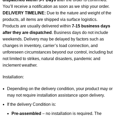
You’ll receive a notification as soon as we ship your order.
DELIVERY TIMELINE:
Due to the nature and weight of the
products, all items are shipped via surface logistics.
Products are usually delivered within
7-15 business days
after they are dispatched
. Business days do not include
weekends. Delivery may be delayed by factors such as
changes in inventory, carrier’s load connection, and
unforeseen circumstances beyond our control, including but
not limited to strikes, natural disasters, pandemic and
inclement weather.
Installation:
Depending on the delivery condition, your product may or
may not require installation assistance upon delivery.
If the delivery Condition is:
Pre-assembled
– no installation is required. The