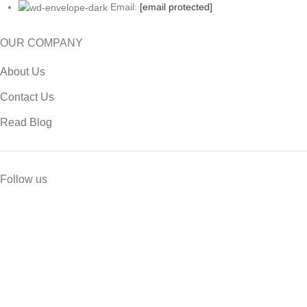
Email:
[email protected]
OUR COMPANY
About Us
Contact Us
Read Blog
Follow us
USEFUL LINK
Privacy Policy
Return & Refund Policy