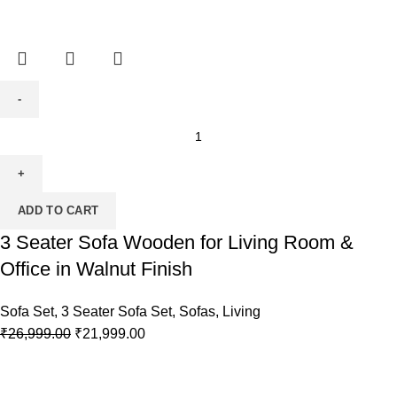
ADD TO CART
3 Seater Sofa Wooden for Living Room &
Office in Walnut Finish
Sofa Set
,
3 Seater Sofa Set
,
Sofas
,
Living
₹
26,999.00
₹
21,999.00