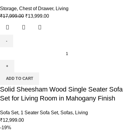
Storage
,
Chest of Drawer
,
Living
₹
17,999.00
₹
13,999.00
ADD TO CART
Solid Sheesham Wood Single Seater Sofa
Set for Living Room in Mahogany Finish
Sofa Set
,
1 Seater Sofa Set
,
Sofas
,
Living
₹
12,999.00
-19%