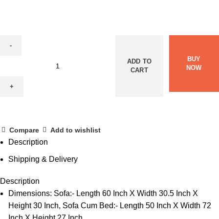
BUY
ADD TO
NOW
CART
Compare
Add to wishlist
Description
Shipping & Delivery
Description
Dimensions: Sofa:- Length 60 Inch X Width 30.5 Inch X
Height 30 Inch, Sofa Cum Bed:- Length 50 Inch X Width 72
Inch X Height 27 Inch