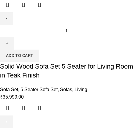
ADD TO CART
Solid Wood Sofa Set 5 Seater for Living Room
in Teak Finish
Sofa Set
,
5 Seater Sofa Set
,
Sofas
,
Living
₹
35,999.00