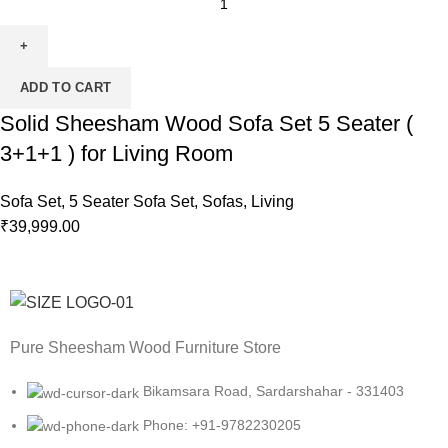
ADD TO CART
Solid Sheesham Wood Sofa Set 5 Seater (
3+1+1 ) for Living Room
Sofa Set
,
5 Seater Sofa Set
,
Sofas
,
Living
₹
39,999.00
Pure Sheesham Wood Furniture Store
Bikamsara Road, Sardarshahar - 331403
Phone: +91-9782230205