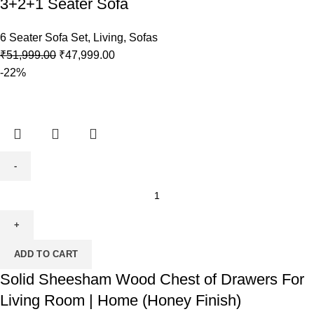
3+2+1 Seater Sofa
6 Seater Sofa Set
,
Living
,
Sofas
₹
51,999.00
₹
47,999.00
-22%
ADD TO CART
Solid Sheesham Wood Chest of Drawers For
Living Room | Home (Honey Finish)