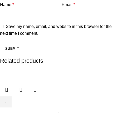
Name
*
Email
*
Save my name, email, and website in this browser for the
next time I comment.
Related products