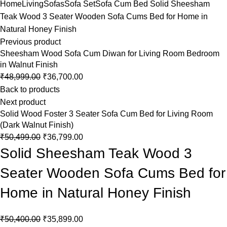
Home
Living
Sofas
Sofa Set
Sofa Cum Bed
Solid Sheesham
Teak Wood 3 Seater Wooden Sofa Cums Bed for Home in
Natural Honey Finish
Previous product
Sheesham Wood Sofa Cum Diwan for Living Room Bedroom
in Walnut Finish
₹
48,999.00
₹
36,700.00
Back to products
Next product
Solid Wood Foster 3 Seater Sofa Cum Bed for Living Room
(Dark Walnut Finish)
₹
50,499.00
₹
36,799.00
Solid Sheesham Teak Wood 3
Seater Wooden Sofa Cums Bed for
Home in Natural Honey Finish
₹
50,400.00
₹
35,899.00