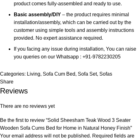
product comes fully-assembled and ready to use.
Basic assembly/DIY
– the product requires minimal
installation/assembly, which can be carried out by the
customer using simple tools and assembly instructions
provided. No expert assistance required.
If you facing any issue during installation, You can raise
you queries on our Whatsapp : +91-9782230205
Categories:
Living
,
Sofa Cum Bed
,
Sofa Set
,
Sofas
Share
Reviews
There are no reviews yet
Be the first to review “Solid Sheesham Teak Wood 3 Seater
Wooden Sofa Cums Bed for Home in Natural Honey Finish”
Your email address will not be published.
Required fields are