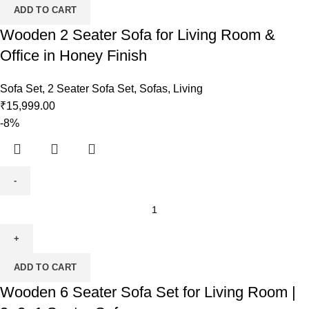
ADD TO CART
Wooden 2 Seater Sofa for Living Room &
Office in Honey Finish
Sofa Set
,
2 Seater Sofa Set
,
Sofas
,
Living
₹
15,999.00
-8%
ADD TO CART
Wooden 6 Seater Sofa Set for Living Room |