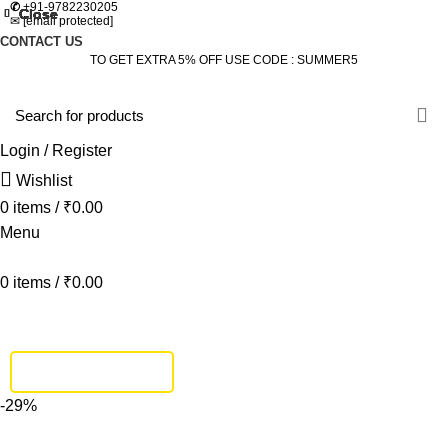
✆
+91-9782230205
Close
Close
Close
Close
Close
Close
Close
Close
✉
[email protected]
CONTACT US
TO GET EXTRA 5% OFF USE CODE : SUMMER5
Login / Register
Wishlist
0
items
/
₹
0.00
Menu
0
items
/
₹
0.00
HOME
DINING SET
BEDROOM
SOFA SET
BEDS
LIVING
STUDY & OFFICE
BAR FURNITURE
TRACK SHIPMENT
-29%
Click to enlarge