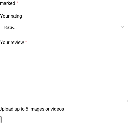
marked
*
Your rating
Your review
*
Upload up to 5 images or videos