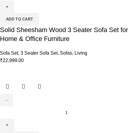
ADD TO CART
Solid Sheesham Wood 3 Seater Sofa Set for
Home & Office Furniture
Sofa Set
,
3 Seater Sofa Set
,
Sofas
,
Living
₹
22,999.00