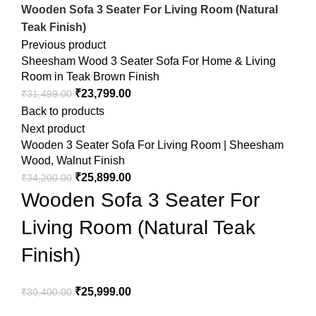
Wooden Sofa 3 Seater For Living Room (Natural
Teak Finish)
Previous product
Sheesham Wood 3 Seater Sofa For Home & Living
Room in Teak Brown Finish
₹
23,799.00
₹
31,499.00
Back to products
Next product
Wooden 3 Seater Sofa For Living Room | Sheesham
Wood, Walnut Finish
₹
25,899.00
₹
34,200.00
Wooden Sofa 3 Seater For
Living Room (Natural Teak
Finish)
₹
25,999.00
₹
30,400.00