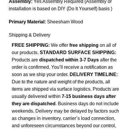
Assembly:
Yes Assembly Required (Assembly or
installation is based on DIY (Do It Yourself) basis )
Primary Material:
Sheesham Wood
Shipping & Delivery
FREE SHIPPING:
We offer
free shipping
on all of
our products.
STANDARD SURFACE SHIPPING:
Products are
dispatched within 3-7 Days
after the
order is confirmed. You’ll receive a notification as
soon as we ship your order.
DELIVERY TIMELINE:
Due to the nature and weight of the products, all
items are shipped via surface logistics. Products are
usually delivered within
7-15 business days after
they are dispatched
. Business days do not include
weekends. Delivery may be delayed by factors such
as changes in inventory, carrier’s load connection,
and unforeseen circumstances beyond our control,