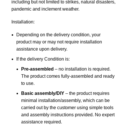
including but not limited to strikes, natural disasters,
pandemic and inclement weather.
Installation:
Depending on the delivery condition, your
product may or may not require installation
assistance upon delivery.
If the delivery Condition is:
Pre-assembled
– no installation is required.
The product comes fully-assembled and ready
to use.
Basic assembly/DIY
– the product requires
minimal installation/assembly, which can be
carried out by the customer using simple tools
and assembly instructions provided. No expert
assistance required.