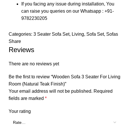
If you facing any issue during installation, You
can raise you queries on our Whatsapp : +91-
9782230205
Categories:
3 Seater Sofa Set
,
Living
,
Sofa Set
,
Sofas
Share
Reviews
There are no reviews yet
Be the first to review “Wooden Sofa 3 Seater For Living
Room (Natural Teak Finish)”
Your email address will not be published.
Required
fields are marked
*
Your rating