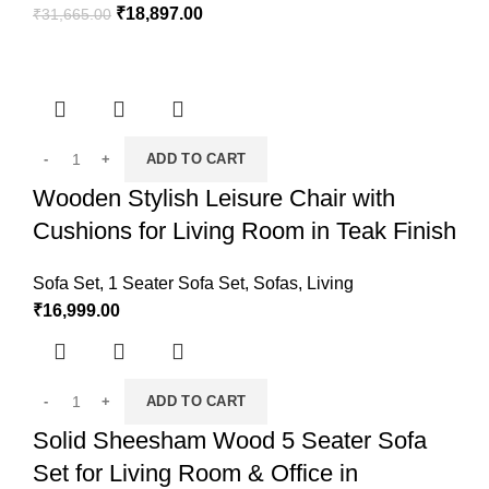
₹
18,897.00
₹
31,665.00
ADD TO CART
Wooden Stylish Leisure Chair with
Cushions for Living Room in Teak Finish
Sofa Set
,
1 Seater Sofa Set
,
Sofas
,
Living
₹
16,999.00
ADD TO CART
Solid Sheesham Wood 5 Seater Sofa
Set for Living Room & Office in