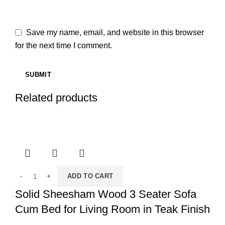
Save my name, email, and website in this browser
for the next time I comment.
Related products
ADD TO CART
Solid Sheesham Wood 3 Seater Sofa
Cum Bed for Living Room in Teak Finish