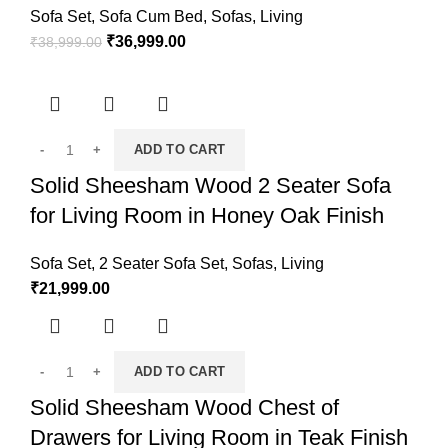
Sofa Set
,
Sofa Cum Bed
,
Sofas
,
Living
₹
36,999.00
₹
38,999.00
ADD TO CART
Solid Sheesham Wood 2 Seater Sofa
for Living Room in Honey Oak Finish
Sofa Set
,
2 Seater Sofa Set
,
Sofas
,
Living
₹
21,999.00
ADD TO CART
Solid Sheesham Wood Chest of
Drawers for Living Room in Teak Finish