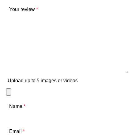
Your review
*
Upload up to 5 images or videos
Name
*
Email
*