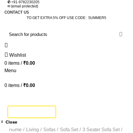
✆
+91-9782230205
✉
[email protected]
CONTACT US
TO GET EXTRA 5% OFF USE CODE : SUMMER5
Wishlist
0
items
/
₹
0.00
Menu
0
items
/
₹
0.00
HOME
DINING SET
BEDROOM
SOFA SET
BEDS
LIVING
STUDY & OFFICE
BAR FURNITURE
TRACK SHIPMENT
Click to enlarge
Close
Close
Close
Close
Close
Close
Close
Close
-14%
-40%
-19%
-19%
-40%
-5%
Home
Living
Sofas
Sofa Set
3 Seater Sofa Set