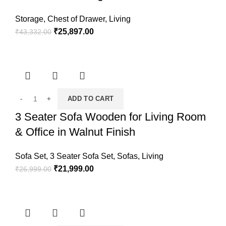
Storage
,
Chest of Drawer
,
Living
₹
25,897.00
₹
43,332.00
ADD TO CART
3 Seater Sofa Wooden for Living Room
& Office in Walnut Finish
Sofa Set
,
3 Seater Sofa Set
,
Sofas
,
Living
₹
21,999.00
₹
26,999.00