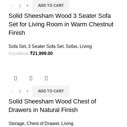
ADD TO CART
Solid Sheesham Wood 3 Seater Sofa
Set for Living Room in Warm Chestnut
Finish
Sofa Set
,
3 Seater Sofa Set
,
Sofas
,
Living
₹
21,999.00
₹
26,999.00
ADD TO CART
Solid Sheesham Wood Chest of
Drawers in Natural Finish
Storage
,
Chest of Drawer
,
Living