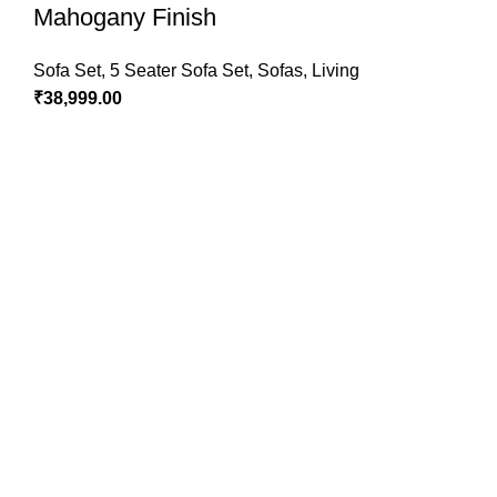
Mahogany Finish
Sofa Set
,
5 Seater Sofa Set
,
Sofas
,
Living
₹
38,999.00
Pure Sheesham Wood Furniture Store
Bikamsara Road, Sardarshahar - 331403
Phone: +91-9782230205
Email:
[email protected]
OUR COMPANY