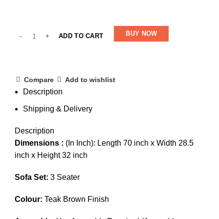
BUY NOW
ADD TO CART
Compare
Add to wishlist
Description
Shipping & Delivery
Description
Dimensions :
(In Inch): Length 70 inch x Width 28.5
inch x Height 32 inch
Sofa Set:
3 Seater
Colour:
Teak Brown Finish