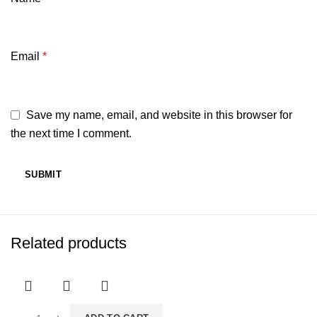
Email
*
Save my name, email, and website in this browser for
the next time I comment.
Related products