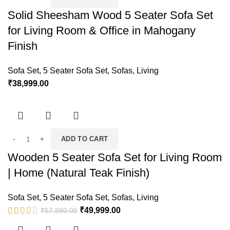
Solid Sheesham Wood 5 Seater Sofa Set
for Living Room & Office in Mahogany
Finish
Sofa Set
,
5 Seater Sofa Set
,
Sofas
,
Living
₹
38,999.00
ADD TO CART
Wooden 5 Seater Sofa Set for Living Room
| Home (Natural Teak Finish)
Sofa Set
,
5 Seater Sofa Set
,
Sofas
,
Living
₹
49,999.00
₹
57,890.00