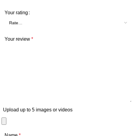
Your rating
Your review
*
Upload up to 5 images or videos
Name
*