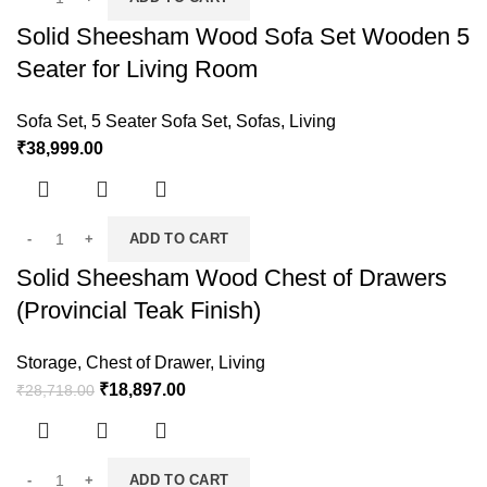
Solid Sheesham Wood Sofa Set Wooden 5
Seater for Living Room
Sofa Set
,
5 Seater Sofa Set
,
Sofas
,
Living
₹
38,999.00
ADD TO CART
Solid Sheesham Wood Chest of Drawers
(Provincial Teak Finish)
Storage
,
Chest of Drawer
,
Living
₹
18,897.00
₹
28,718.00
ADD TO CART