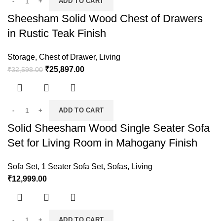
ADD TO CART
Sheesham Solid Wood Chest of Drawers
in Rustic Teak Finish
Storage
,
Chest of Drawer
,
Living
₹
25,897.00
₹
32,598.00
ADD TO CART
Solid Sheesham Wood Single Seater Sofa
Set for Living Room in Mahogany Finish
Sofa Set
,
1 Seater Sofa Set
,
Sofas
,
Living
₹
12,999.00
ADD TO CART