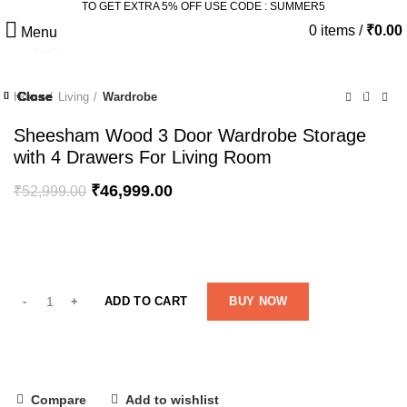
TO GET EXTRA 5% OFF USE CODE : SUMMER5
0
items
/
₹
0.00
Menu
Click to enlarge
-11%
Close
Close
Close
Close
Close
Close
Close
Close
Home
Living
Wardrobe
-21%
-34%
-14%
-8%
Sheesham Wood 3 Door Wardrobe Storage
with 4 Drawers For Living Room
₹
46,999.00
₹
52,999.00
ADD TO CART
BUY NOW
Compare
Add to wishlist