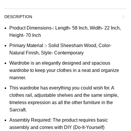
DESCRIPTION
Product Dimensions-: Length- 58 Inch, Width- 22 Inch,
Height- 70 Inch
Primary Material :- Solid Sheesham Wood, Color-
Natural Finish, Style- Contemporary
Wardrobe is an elegantly designed and spacious
wardrobe to keep your clothes in a neat and organize
manner.
This wardrobe has everything you could wish for. A
clothes rail, adjustable shelves and the same simple,
timeless expression as all the other furniture in the
Sarcraft.
Assembly Required: The product requires basic
assembly and comes with DIY (Do-It-Yourself)