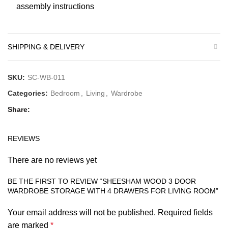
assembly instructions
SHIPPING & DELIVERY
SKU:
SC-WB-011
Categories:
Bedroom
,
Living
,
Wardrobe
Share
REVIEWS
There are no reviews yet
BE THE FIRST TO REVIEW “SHEESHAM WOOD 3 DOOR
WARDROBE STORAGE WITH 4 DRAWERS FOR LIVING ROOM”
Your email address will not be published.
Required fields
are marked
*