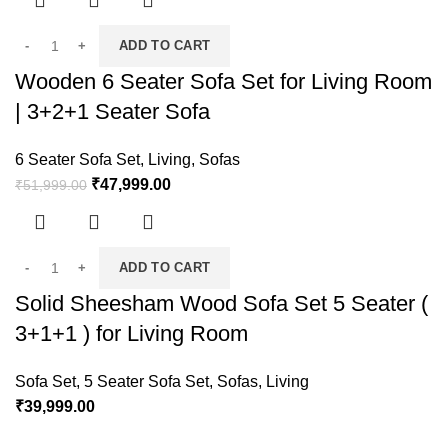
ADD TO CART
Wooden 6 Seater Sofa Set for Living Room
| 3+2+1 Seater Sofa
6 Seater Sofa Set
,
Living
,
Sofas
₹
47,999.00
₹
51,999.00
ADD TO CART
Solid Sheesham Wood Sofa Set 5 Seater (
3+1+1 ) for Living Room
Sofa Set
,
5 Seater Sofa Set
,
Sofas
,
Living
₹
39,999.00