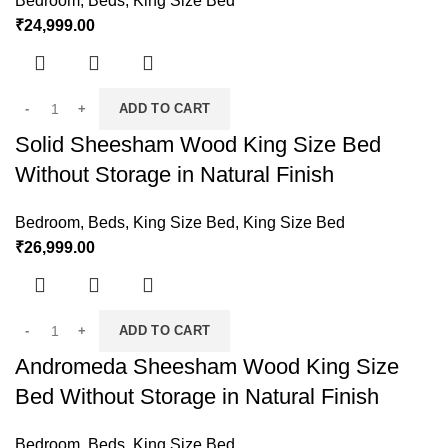
Bedroom
,
Beds
,
King Size Bed
₹
24,999.00
ADD TO CART
Solid Sheesham Wood King Size Bed
Without Storage in Natural Finish
Bedroom
,
Beds
,
King Size Bed
,
King Size Bed
₹
26,999.00
ADD TO CART
Andromeda Sheesham Wood King Size
Bed Without Storage in Natural Finish
Bedroom
,
Beds
,
King Size Bed