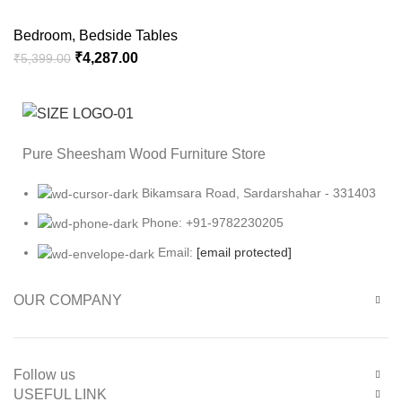
Bedroom
,
Bedside Tables
₹
4,287.00
₹
5,399.00
Pure Sheesham Wood Furniture Store
Bikamsara Road, Sardarshahar - 331403
Phone: +91-9782230205
Email:
[email protected]
OUR COMPANY
Follow us
USEFUL LINK