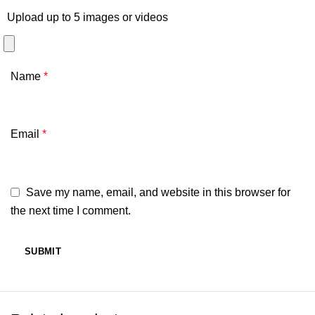
Upload up to 5 images or videos
Name
*
Email
*
Save my name, email, and website in this browser for
the next time I comment.