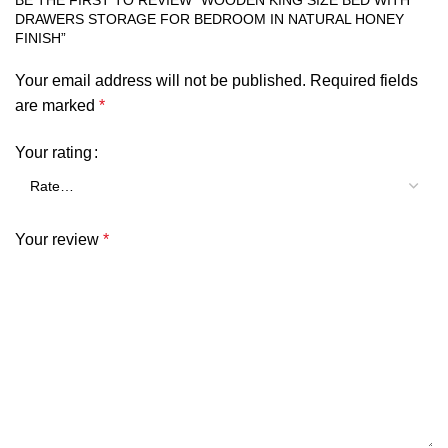
BE THE FIRST TO REVIEW “WOODEN KING SIZE BED WITH
DRAWERS STORAGE FOR BEDROOM IN NATURAL HONEY
FINISH”
Your email address will not be published.
Required fields
are marked
*
Your rating
Your review
*