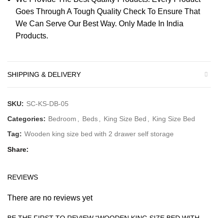
Goes Through A Tough Quality Check To Ensure That
We Can Serve Our Best Way. Only Made In India
Products.
SHIPPING & DELIVERY
SKU:
SC-KS-DB-05
Categories:
Bedroom
,
Beds
,
King Size Bed
,
King Size Bed
Tag:
Wooden king size bed with 2 drawer self storage
Share
REVIEWS
There are no reviews yet