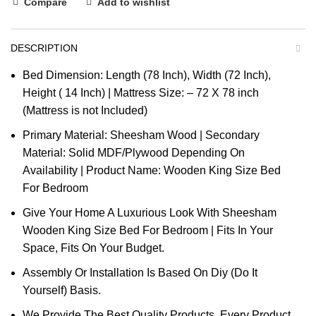
Compare
Add to wishlist
DESCRIPTION
Bed Dimension: Length (78 Inch), Width (72 Inch),
Height ( 14 Inch) | Mattress Size: – 72 X 78 inch
(Mattress is not Included)
Primary Material: Sheesham Wood | Secondary
Material: Solid MDF/Plywood Depending On
Availability | Product Name: Wooden King Size Bed
For Bedroom
Give Your Home A Luxurious Look With Sheesham
Wooden King Size Bed For Bedroom | Fits In Your
Space, Fits On Your Budget.
Assembly Or Installation Is Based On Diy (Do It
Yourself) Basis.
We Provide The Best Quality Products. Every Product