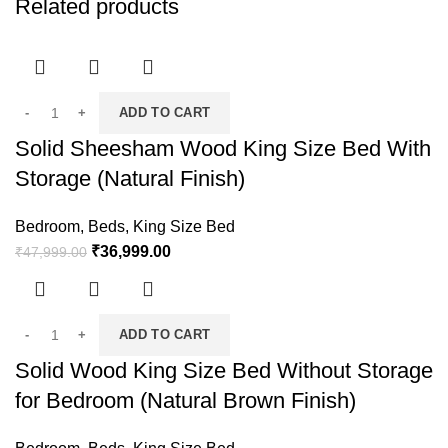
Related products
ADD TO CART
Solid Sheesham Wood King Size Bed With
Storage (Natural Finish)
Bedroom
,
Beds
,
King Size Bed
₹
36,999.00
₹
47,999.00
ADD TO CART
Solid Wood King Size Bed Without Storage
for Bedroom (Natural Brown Finish)