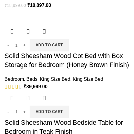
₹
10,897.00
₹
18,999.00
ADD TO CART
Solid Sheesham Wood Cot Bed with Box
Storage for Bedroom (Honey Brown Finish)
Bedroom
,
Beds
,
King Size Bed
,
King Size Bed
₹
39,999.00
ADD TO CART
Solid Sheesham Wood Bedside Table for
Bedroom in Teak Finish