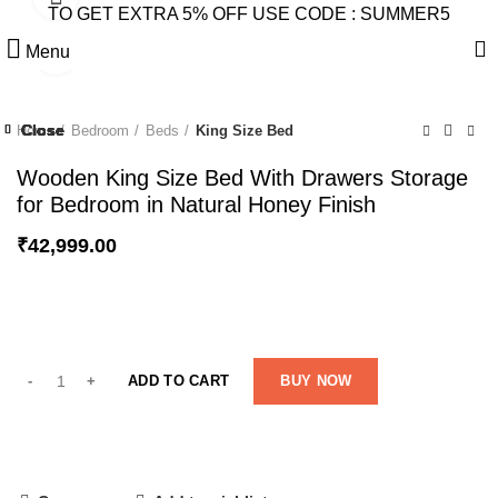
TO GET EXTRA 5% OFF USE CODE : SUMMER5
Menu
Click to enlarge
Close
Close
Close
Close
Close
Close
Close
Close
Home
Bedroom
Beds
King Size Bed
-23%
-27%
-43%
-21%
Wooden King Size Bed With Drawers Storage
for Bedroom in Natural Honey Finish
₹
42,999.00
ADD TO CART
BUY NOW