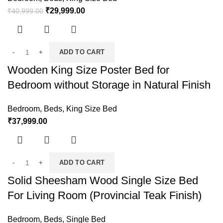
₹
29,999.00
₹
40,999.00
ADD TO CART
Wooden King Size Poster Bed for
Bedroom without Storage in Natural Finish
Bedroom
,
Beds
,
King Size Bed
₹
37,999.00
ADD TO CART
Solid Sheesham Wood Single Size Bed
For Living Room (Provincial Teak Finish)
Bedroom
,
Beds
,
Single Bed