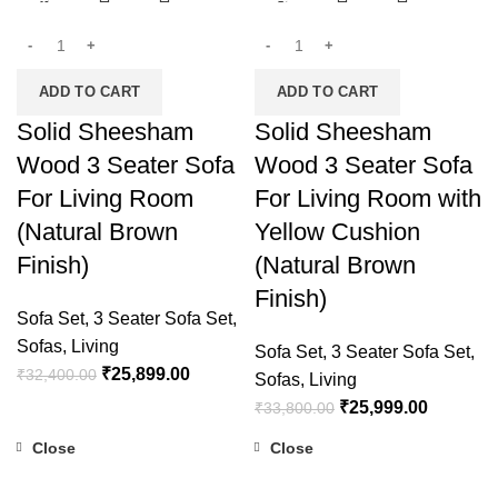
-20%
-23%
ADD TO CART
ADD TO CART
Solid Sheesham
Solid Sheesham
Wood 3 Seater Sofa
Wood 3 Seater Sofa
For Living Room
For Living Room with
(Natural Brown
Yellow Cushion
Finish)
(Natural Brown
Finish)
Sofa Set
,
3 Seater Sofa Set
,
Sofas
,
Living
Sofa Set
,
3 Seater Sofa Set
,
₹
25,899.00
₹
32,400.00
Sofas
,
Living
₹
25,999.00
₹
33,800.00
Close
Close
-19%