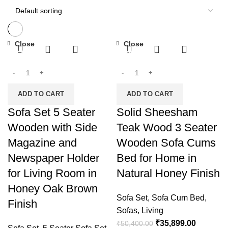
Close
Close
-32%
-29%
ADD TO CART
ADD TO CART
Sofa Set 5 Seater
Solid Sheesham
Wooden with Side
Teak Wood 3 Seater
Magazine and
Wooden Sofa Cums
Newspaper Holder
Bed for Home in
for Living Room in
Natural Honey Finish
Honey Oak Brown
Sofa Set
,
Sofa Cum Bed
,
Finish
Sofas
,
Living
₹
35,899.00
₹
50,400.00