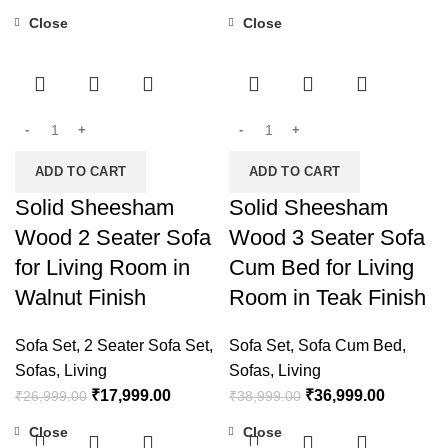
Close
Close
-33%
-5%
ADD TO CART
ADD TO CART
Solid Sheesham
Solid Sheesham
Wood 2 Seater Sofa
Wood 3 Seater Sofa
for Living Room in
Cum Bed for Living
Walnut Finish
Room in Teak Finish
Sofa Set
,
2 Seater Sofa Set
,
Sofa Set
,
Sofa Cum Bed
,
Sofas
,
Living
Sofas
,
Living
₹
17,999.00
₹
36,999.00
₹
26,999.00
₹
38,999.00
Close
Close