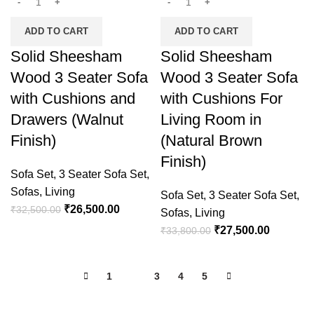
ADD TO CART
ADD TO CART
Solid Sheesham
Solid Sheesham
Wood 3 Seater Sofa
Wood 3 Seater Sofa
with Cushions and
with Cushions For
Drawers (Walnut
Living Room in
Finish)
(Natural Brown
Finish)
Sofa Set
,
3 Seater Sofa Set
,
Sofas
,
Living
Sofa Set
,
3 Seater Sofa Set
,
₹
26,500.00
₹
32,500.00
Sofas
,
Living
₹
27,500.00
₹
33,800.00
1
2
3
4
5