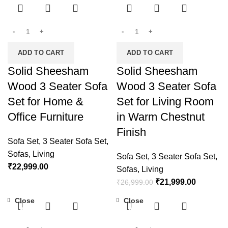
ADD TO CART
ADD TO CART
Solid Sheesham
Solid Sheesham
Wood 3 Seater Sofa
Wood 3 Seater Sofa
Set for Home &
Set for Living Room
Office Furniture
in Warm Chestnut
Finish
Sofa Set
,
3 Seater Sofa Set
,
Sofas
,
Living
Sofa Set
,
3 Seater Sofa Set
,
₹
22,999.00
Sofas
,
Living
₹
21,999.00
₹
26,999.00
Close
Close
-18%
-19%