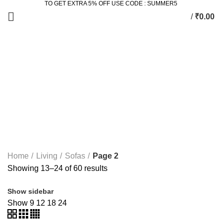
TO GET EXTRA 5% OFF USE CODE : SUMMER5
/
₹
0.00
Sofas
Categories
ALL
PRODUCTS
2 SEATER DINING SET
2 PRODUCTS
ACCESSORIES
3 PRODUCTS
BEDROOM
77 PRODUCTS
DINING
36 PRODUCTS
KING SIZE BED
11 PRODUCTS
LIVING
172 PRODUCTS
STUDY & OFFICE
23 PRODUCTS
Home
Living
Sofas
Page 2
Showing 13–24 of 60 results
Show sidebar
Show
9
12
18
24