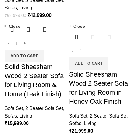
Sofa Set
,
5 Seater Sofa Set
,
Sofas
,
Living
₹
42,999.00
₹
62,999.00
Close
Close
ADD TO CART
ADD TO CART
Solid Sheesham
Solid Sheesham
Wood 2 Seater Sofa
Wood 2 Seater Sofa
for Living Room &
for Living Room in
Home (Teak Finish)
Honey Oak Finish
Sofa Set
,
2 Seater Sofa Set
,
Sofas
,
Living
Sofa Set
,
2 Seater Sofa Set
,
₹
15,999.00
Sofas
,
Living
₹
21,999.00