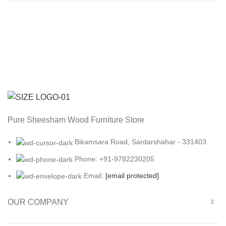
Pure Sheesham Wood Furniture Store
Bikamsara Road, Sardarshahar - 331403
Phone: +91-9782230205
Email:
[email protected]
OUR COMPANY