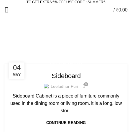
TO GET EXTRA 5% OFF USE CODE : SUMMER5
/
₹
0.00
Posts by
Leeladhar Puri
HOME
ARTICLES POSTED BY LEELADHAR PURI
UNCATEGORIZED
04
Sideboard
MAY
0
Leeladhar Puri
Sideboard Cabinet is a piece of furniture commonly
used in the dining room or living room. It is a long, low
stor...
CONTINUE READING