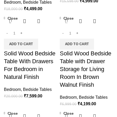
₹
4,999.00
₹
15,598.00
Bedroom
,
Bedside Tables
₹
4,499.00
₹
18,000.00
Close
Close
-62%
-40%
ADD TO CART
ADD TO CART
Solid Wood Bedside
Solid Wood Bedside
Table With Drawers
Table with Drawer
For Bedroom in
Storage for Living
Natural Finish
Room In Brown
Walnut Finish
Bedroom
,
Bedside Tables
₹
7,599.00
₹
20,000.00
Bedroom
,
Bedside Tables
₹
4,199.00
₹
6,999.00
Close
Close