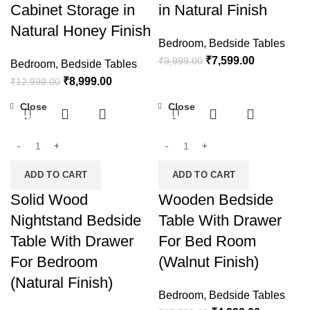
Cabinet Storage in
in Natural Finish
Natural Honey Finish
Bedroom
,
Bedside Tables
₹
7,599.00
₹
9,999.00
Bedroom
,
Bedside Tables
₹
8,999.00
₹
12,999.00
Close
Close
-75%
-68%
ADD TO CART
ADD TO CART
Solid Wood
Wooden Bedside
Nightstand Bedside
Table With Drawer
Table With Drawer
For Bed Room
For Bedroom
(Walnut Finish)
(Natural Finish)
Bedroom
,
Bedside Tables