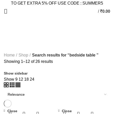
TO GET EXTRA 5% OFF USE CODE : SUMMER5
/
₹
0.00
Search Results for: bedside
table
Home
Shop
Search results for “bedside table ”
Showing 1–12 of 26 results
Show sidebar
Show
9
12
18
24
Close
Close