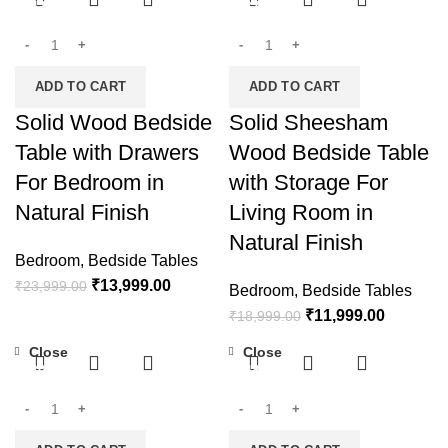
-42%
-37%
ADD TO CART
ADD TO CART
Solid Wood Bedside
Solid Sheesham
Table with Drawers
Wood Bedside Table
For Bedroom in
with Storage For
Natural Finish
Living Room in
Natural Finish
Bedroom
,
Bedside Tables
₹
13,999.00
₹
23,999.00
Bedroom
,
Bedside Tables
₹
11,999.00
₹
18,999.00
Close
Close
-30%
-48%