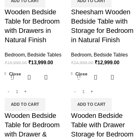
ADD TO CART
ADD TO CART
Wooden Bedside
Sheesham Wooden
Table for Bedroom
Bedside Table with
with Drawers in
Storage for Bedroom
Natural Finish
in Natural Finish
Bedroom
,
Bedside Tables
Bedroom
,
Bedside Tables
₹
13,999.00
₹
12,999.00
₹
19,999.00
₹
24,999.00
Close
Close
-31%
-24%
ADD TO CART
ADD TO CART
Wooden Bedside
Wooden Bedside
Table for Bedroom
Table with Drawer
with Drawer &
Storage for Bedroom