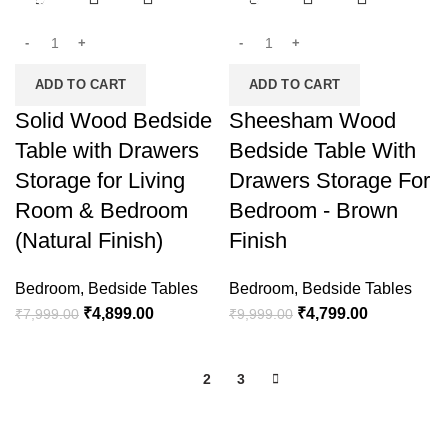
-39%
-52%
ADD TO CART
ADD TO CART
Solid Wood Bedside
Sheesham Wood
Table with Drawers
Bedside Table With
Storage for Living
Drawers Storage For
Room & Bedroom
Bedroom - Brown
(Natural Finish)
Finish
Bedroom
,
Bedside Tables
Bedroom
,
Bedside Tables
₹
4,899.00
₹
4,799.00
₹
7,999.00
₹
9,999.00
1
2
3