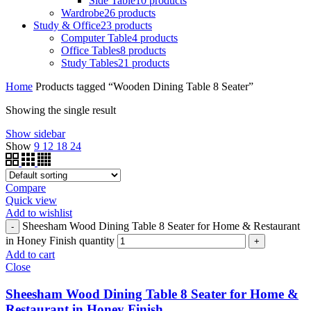
Side Table
10 products
Wardrobe
26 products
Study & Office
23 products
Computer Table
4 products
Office Tables
8 products
Study Tables
21 products
Home
Products tagged “Wooden Dining Table 8 Seater”
Showing the single result
Show sidebar
Show
9
12
18
24
Compare
Quick view
Add to wishlist
Sheesham Wood Dining Table 8 Seater for Home & Restaurant
in Honey Finish quantity
Add to cart
Close
Sheesham Wood Dining Table 8 Seater for Home &
Restaurant in Honey Finish