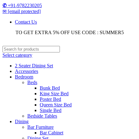
✆
+91-9782230205
✉
[email protected]
Contact Us
TO GET EXTRA 5% OFF USE CODE : SUMMER5
Select category
2 Seater Dining Set
Accessories
Bedroom
Beds
Bunk Bed
King Size Bed
Poster Bed
Queen Size Bed
Single Bed
Bedside Tables
Dining
Bar Furniture
Bar Cabinet
Dining Set