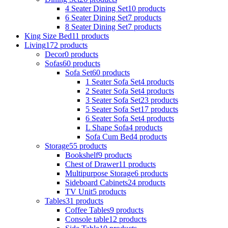
4 Seater Dining Set
10 products
6 Seater Dining Set
7 products
8 Seater Dining Set
7 products
King Size Bed
11 products
Living
172 products
Decor
0 products
Sofas
60 products
Sofa Set
60 products
1 Seater Sofa Set
4 products
2 Seater Sofa Set
4 products
3 Seater Sofa Set
23 products
5 Seater Sofa Set
17 products
6 Seater Sofa Set
4 products
L Shape Sofa
4 products
Sofa Cum Bed
4 products
Storage
55 products
Bookshelf
9 products
Chest of Drawer
11 products
Multipurpose Storage
6 products
Sideboard Cabinets
24 products
TV Unit
5 products
Tables
31 products
Coffee Tables
9 products
Console table
12 products