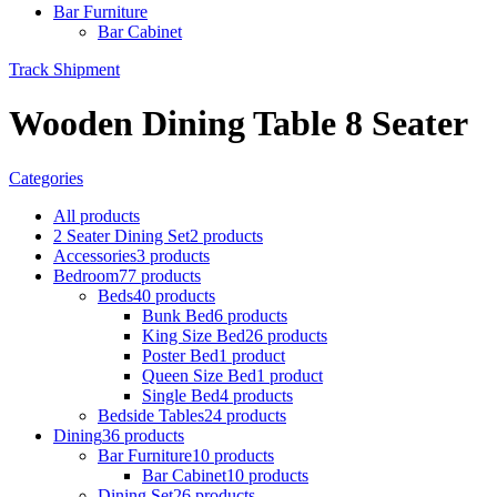
Bar Furniture
Bar Cabinet
Track Shipment
Wooden Dining Table 8 Seater
Categories
All
products
2 Seater Dining Set
2 products
Accessories
3 products
Bedroom
77 products
Beds
40 products
Bunk Bed
6 products
King Size Bed
26 products
Poster Bed
1 product
Queen Size Bed
1 product
Single Bed
4 products
Bedside Tables
24 products
Dining
36 products
Bar Furniture
10 products
Bar Cabinet
10 products
Dining Set
26 products