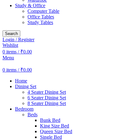
Study & Office
Computer Table
Office Tables
Study Tables
Search
Login / Register
Wishlist
0
items
/
₹
0.00
Menu
0
items
/
₹
0.00
Home
Dining Set
4 Seater Dining Set
6 Seater Dining Set
8 Seater Dining Set
Bedroom
Beds
Bunk Bed
King Size Bed
Queen Size Bed
Single Bed