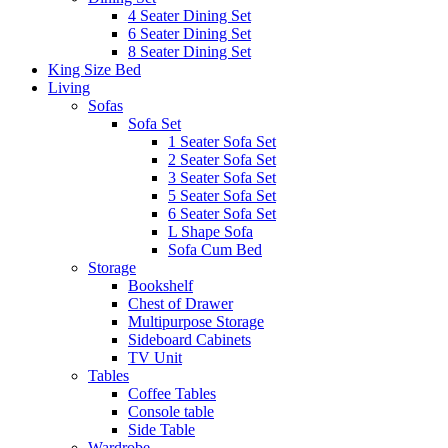
4 Seater Dining Set
6 Seater Dining Set
8 Seater Dining Set
King Size Bed
Living
Sofas
Sofa Set
1 Seater Sofa Set
2 Seater Sofa Set
3 Seater Sofa Set
5 Seater Sofa Set
6 Seater Sofa Set
L Shape Sofa
Sofa Cum Bed
Storage
Bookshelf
Chest of Drawer
Multipurpose Storage
Sideboard Cabinets
TV Unit
Tables
Coffee Tables
Console table
Side Table
Wardrobe