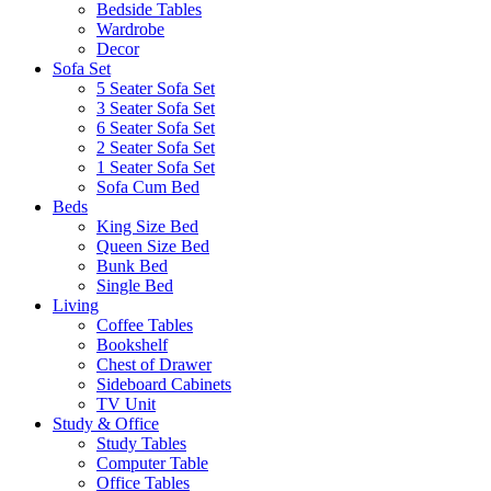
Bedside Tables
Wardrobe
Decor
Sofa Set
5 Seater Sofa Set
3 Seater Sofa Set
6 Seater Sofa Set
2 Seater Sofa Set
1 Seater Sofa Set
Sofa Cum Bed
Beds
King Size Bed
Queen Size Bed
Bunk Bed
Single Bed
Living
Coffee Tables
Bookshelf
Chest of Drawer
Sideboard Cabinets
TV Unit
Study & Office
Study Tables
Computer Table
Office Tables