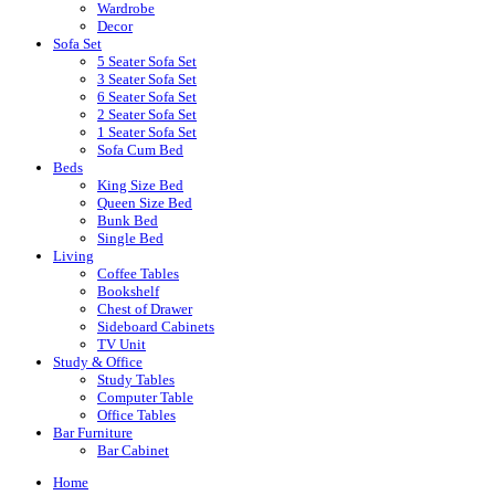
Wardrobe
Decor
Sofa Set
5 Seater Sofa Set
3 Seater Sofa Set
6 Seater Sofa Set
2 Seater Sofa Set
1 Seater Sofa Set
Sofa Cum Bed
Beds
King Size Bed
Queen Size Bed
Bunk Bed
Single Bed
Living
Coffee Tables
Bookshelf
Chest of Drawer
Sideboard Cabinets
TV Unit
Study & Office
Study Tables
Computer Table
Office Tables
Bar Furniture
Bar Cabinet
Home