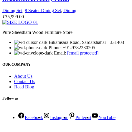
Dining Set
,
8 Seater Dining Set
,
Dining
₹
35,999.00
Pure Sheesham Wood Furniture Store
Bikamsara Road, Sardarshahar - 331403
Phone: +91-9782230205
Email:
[email protected]
OUR COMPANY
About Us
Contact Us
Read Blog
Follow us
Facebook
Instagram
Pinterest
YouTube