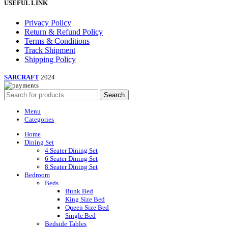
USEFUL LINK
Privacy Policy
Return & Refund Policy
Terms & Conditions
Track Shipment
Shipping Policy
SARCRAFT
2024
Search
Menu
Categories
Home
Dining Set
4 Seater Dining Set
6 Seater Dining Set
8 Seater Dining Set
Bedroom
Beds
Bunk Bed
King Size Bed
Queen Size Bed
Single Bed
Bedside Tables