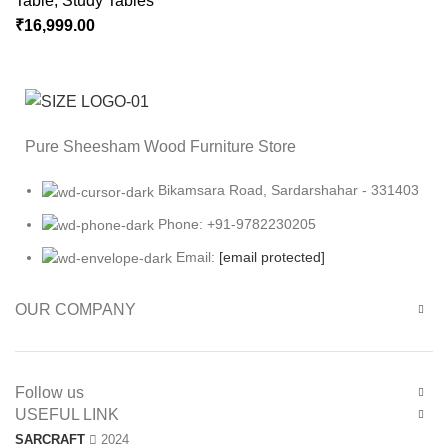
Table
,
Study Tables
₹
16,999.00
Pure Sheesham Wood Furniture Store
Bikamsara Road, Sardarshahar - 331403
Phone: +91-9782230205
Email:
[email protected]
OUR COMPANY
Follow us
USEFUL LINK
SARCRAFT
2024