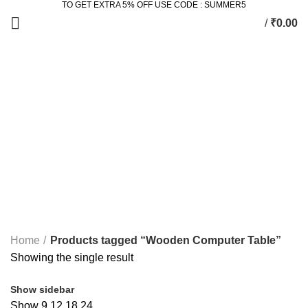
TO GET EXTRA 5% OFF USE CODE : SUMMER5
/
₹
0.00
Wooden Computer Table
Categories
ALL
PRODUCTS
2 SEATER DINING SET
2 PRODUCTS
ACCESSORIES
3 PRODUCTS
BEDROOM
77 PRODUCTS
DINING
36 PRODUCTS
KING SIZE BED
11 PRODUCTS
LIVING
172 PRODUCTS
STUDY & OFFICE
23 PRODUCTS
Home
Products tagged “Wooden Computer Table”
Showing the single result
Show sidebar
Show
9
12
18
24