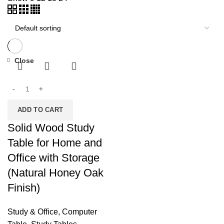
Close
ADD TO CART
Solid Wood Study
Table for Home and
Office with Storage
(Natural Honey Oak
Finish)
Study & Office
,
Computer