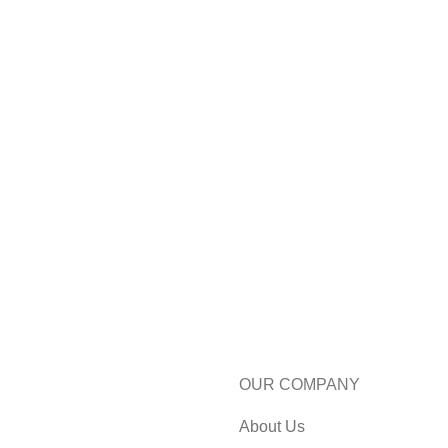
OUR COMPANY
About Us