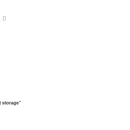
Beds
Living
Study & Office
Bar Furniture
orage
SORIES
3 PRODUCTS
BEDROOM
77 PRODUCTS
DINING
36 PRO
 storage”