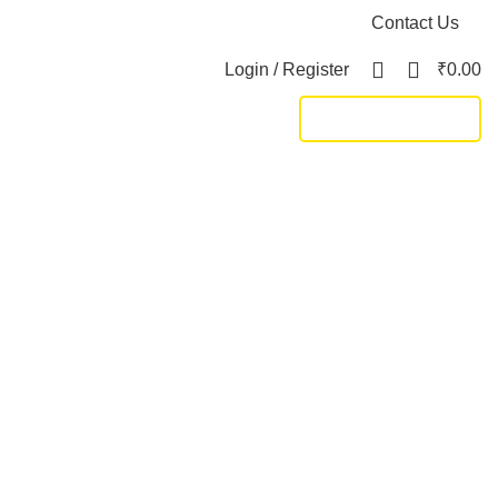
Contact Us
0
Login / Register
₹
0.00
TRACK SHIPMENT
DUCTS
KING SIZE BED
11 PRODUCTS
LIVING
172 PRODUCTS