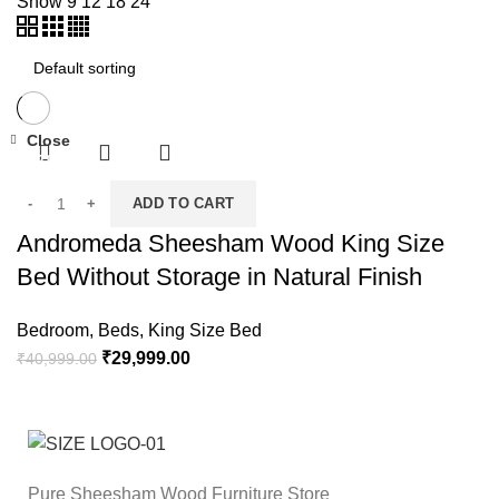
Show
9
12
18
24
Close
-27%
ADD TO CART
Andromeda Sheesham Wood King Size
Bed Without Storage in Natural Finish
Bedroom
,
Beds
,
King Size Bed
₹
29,999.00
₹
40,999.00
Pure Sheesham Wood Furniture Store