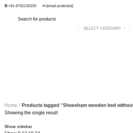
✆
+91-9782230205
✉
[email protected]
SELECT CATEGORY
Home
Dining Set
Bedroom
Sofa Set
Sheesham wooden bed without st
Categories
ALL
PRODUCTS
2 SEATER DINING SET
2 PRODUCTS
ACCES
STUDY & OFFICE
23 PRODUCTS
Home
Products tagged “Sheesham wooden bed without
Showing the single result
Show sidebar