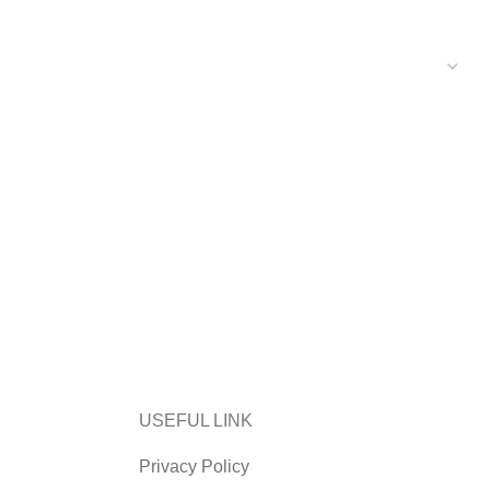
USEFUL LINK
Privacy Policy