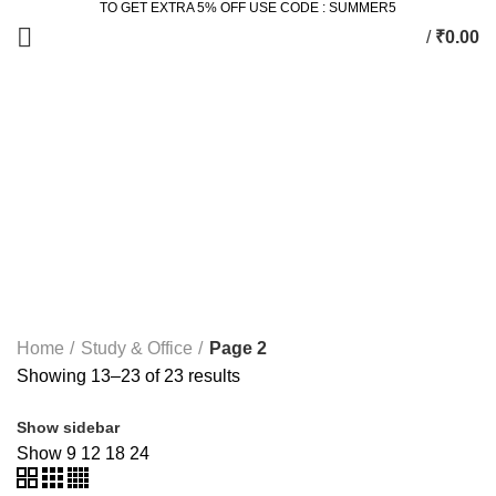
TO GET EXTRA 5% OFF USE CODE : SUMMER5
/
₹
0.00
Study & Office
Categories
ALL
PRODUCTS
2 SEATER DINING SET
2 PRODUCTS
ACCESSORIES
3 PRODUCTS
BEDROOM
77 PRODUCTS
DINING
36 PRODUCTS
KING SIZE BED
11 PRODUCTS
LIVING
172 PRODUCTS
STUDY & OFFICE
23 PRODUCTS
Home
Study & Office
Page 2
Showing 13–23 of 23 results
Show sidebar
Show
9
12
18
24