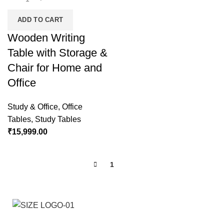
ADD TO CART
Wooden Writing
Table with Storage &
Chair for Home and
Office
Study & Office
,
Office
Tables
,
Study Tables
₹
15,999.00
1
2