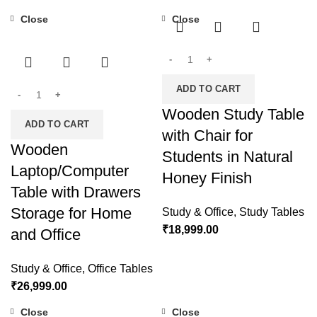
Close
Close
ADD TO CART
Wooden Study Table
ADD TO CART
with Chair for
Wooden
Students in Natural
Laptop/Computer
Honey Finish
Table with Drawers
Storage for Home
Study & Office
,
Study Tables
₹
18,999.00
and Office
Study & Office
,
Office Tables
₹
26,999.00
Close
Close