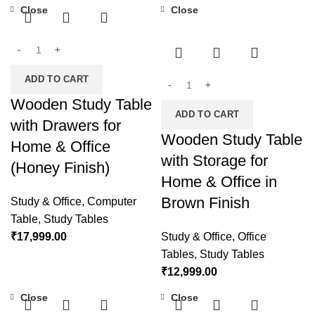
Close
Close
ADD TO CART
Wooden Study Table
ADD TO CART
with Drawers for
Wooden Study Table
Home & Office
with Storage for
(Honey Finish)
Home & Office in
Brown Finish
Study & Office
,
Computer
Table
,
Study Tables
₹
17,999.00
Study & Office
,
Office
Tables
,
Study Tables
₹
12,999.00
Close
Close