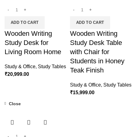
ADD TO CART
ADD TO CART
Wooden Writing
Wooden Writing
Study Desk for
Study Desk Table
Living Room Home
with Chair for
Students in Honey
Study & Office
,
Study Tables
Teak Finish
₹
20,999.00
Study & Office
,
Study Tables
₹
15,999.00
Close