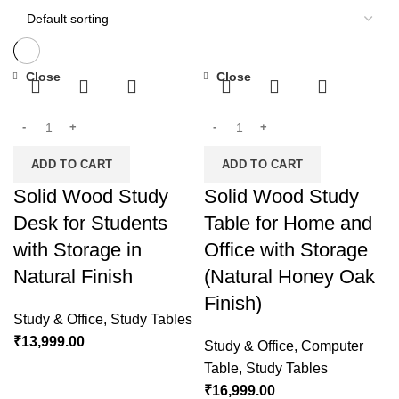
Close
Close
ADD TO CART
ADD TO CART
Solid Wood Study
Solid Wood Study
Desk for Students
Table for Home and
with Storage in
Office with Storage
Natural Finish
(Natural Honey Oak
Finish)
Study & Office
,
Study Tables
₹
13,999.00
Study & Office
,
Computer
Table
,
Study Tables
₹
16,999.00