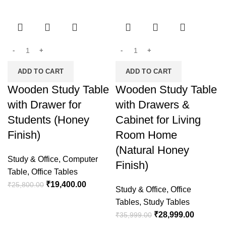
-25%
-19%
ADD TO CART
ADD TO CART
Wooden Study Table
Wooden Study Table
with Drawer for
with Drawers &
Students (Honey
Cabinet for Living
Finish)
Room Home
(Natural Honey
Study & Office
,
Computer
Finish)
Table
,
Office Tables
₹
19,400.00
₹
25,800.00
Study & Office
,
Office
Tables
,
Study Tables
₹
28,999.00
₹
35,999.00