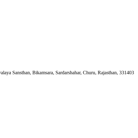
ya Sansthan, Bikamsara, Sardarshahar, Churu, Rajasthan, 331403