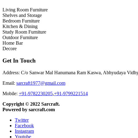
Living Room Furniture
Shelves and Storage
Bedroom Furniture
Kitchen & Dining
Study Room Furniture
Outdoor Furniture
Home Bar
Decore
Get In Touch
Address: C/o Sanwar Mal Hanumana Ram Kaswa, Abhyudaya Vidhyala
Email:
sarcraft1977@gmail.com
Mobile:
+91-9782230205
,
+91-9799221514
Copyright © 2022 Sarcraft.
Powered by sarcraft.com
Twitter
Facebook
Instagram
Youtube