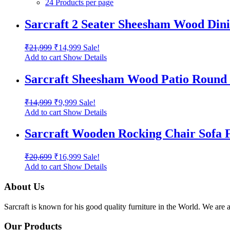
24 Products per page
Sarcraft 2 Seater Sheesham Wood Dinin
₹
21,999
₹
14,999
Sale!
Add to cart
Show Details
Sarcraft Sheesham Wood Patio Round 
₹
14,999
₹
9,999
Sale!
Add to cart
Show Details
Sarcraft Wooden Rocking Chair Sofa 
₹
20,699
₹
16,999
Sale!
Add to cart
Show Details
About Us
Sarcraft is known for his good quality furniture in the World. We are 
Our Products