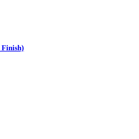
Finish)