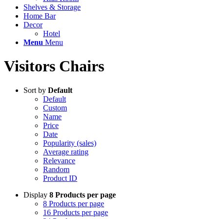
Shelves & Storage
Home Bar
Decor
Hotel
Menu
Menu
Visitors Chairs
Sort by
Default
Default
Custom
Name
Price
Date
Popularity (sales)
Average rating
Relevance
Random
Product ID
Display
8 Products per page
8 Products per page
16 Products per page