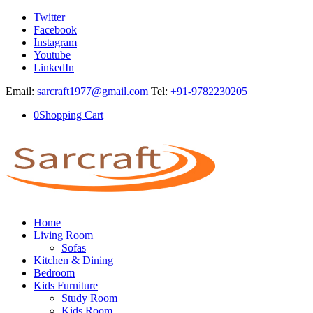
Twitter
Facebook
Instagram
Youtube
LinkedIn
Email:
sarcraft1977@gmail.com
Tel:
+91-9782230205
0
Shopping Cart
Home
Living Room
Sofas
Kitchen & Dining
Bedroom
Kids Furniture
Study Room
Kids Room