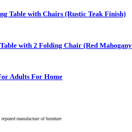
g Table with Chairs (Rustic Teak Finish)
Table with 2 Folding Chair (Red Mahogany 
For Adults For Home
a reputed manufacture of furniture